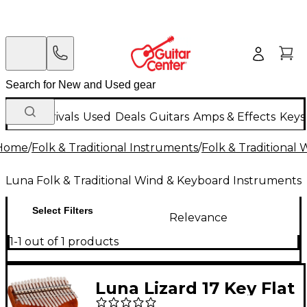
New Arrivals
Used
Deals
Guitars
Amps & Effects
Keys
Home
/
Folk & Traditional Instruments
/
Folk & Traditional
Luna Folk & Traditional Wind & Keyboard Instruments
Select Filters
Relevance
1-1 out of 1 products
Luna Lizard 17 Key Flat