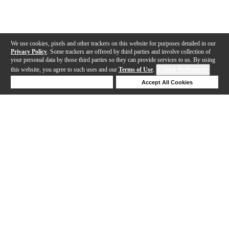
We use cookies, pixels and other trackers on this website for purposes detailed in our
Privacy Policy
. Some trackers are offered by third parties and involve collection of
your personal data by those third parties so they can provide services to us. By using
this website, you agree to such uses and our
Terms of Use
.
Cookie Preferences
Deny Cookies
Accept All Cookies
Help