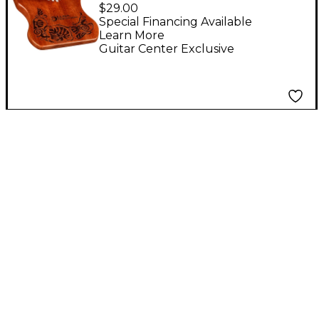
Base Kalimba - Key of
$29.00
C
Special Financing Available
Learn More
Guitar Center Exclusive