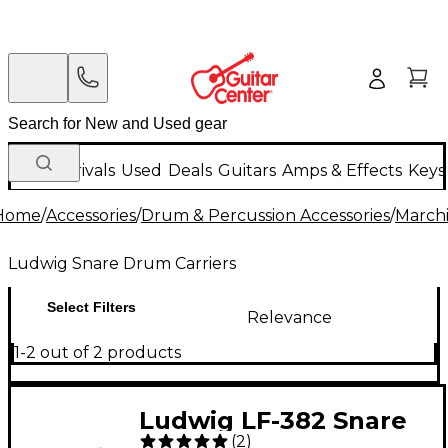
New Arrivals
Used
Deals
Guitars
Amps & Effects
Keys
Home
/
Accessories
/
Drum & Percussion Accessories
/
Marchi
Ludwig Snare Drum Carriers
Select Filters
Relevance
1-2 out of 2 products
Ludwig LF-382 Snare
(
2
)