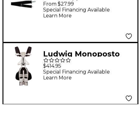
Drum Sling Black
From $27.99
Special Financing Available
Learn More
Ludwig Monoposto
Snare Carrier
$414.95
Special Financing Available
Learn More