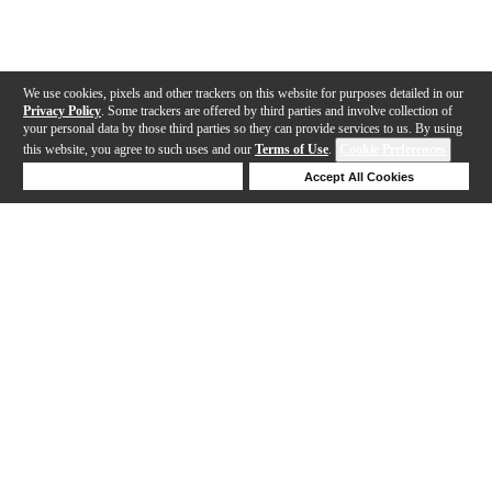
We use cookies, pixels and other trackers on this website for purposes detailed in our
Privacy Policy
. Some trackers are offered by third parties and involve collection of
your personal data by those third parties so they can provide services to us. By using
this website, you agree to such uses and our
Terms of Use
.
Cookie Preferences
Deny Cookies
Accept All Cookies
Help