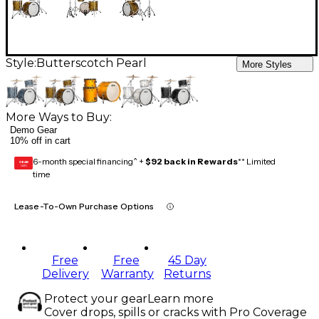
Style:
Butterscotch Pearl
More Styles
More Ways to Buy:
Demo Gear
10% off in cart
6-month special financing^ +
$92 back in Rewards
** Limited
GEAR
CARD
time
Lease-To-Own Purchase Options
Free
Free
45 Day
Delivery
Warranty
Returns
Protect your gear
Learn more
Cover drops, spills or cracks with Pro Coverage