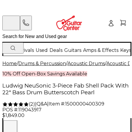
New Arrivals
Used
Deals
Guitars
Amps & Effects
Keys
Home
/
Drums & Percussion
/
Acoustic Drums
/
Acoustic 
10% Off Open-Box Savings Available
Ludwig NeuSonic 3-Piece Fab Shell Pack With
22" Bass Drum Butterscotch Pearl
Q&A
|
Item #:
1500000400309
(
2
)
|
POS #:
119043917
$1,849.00