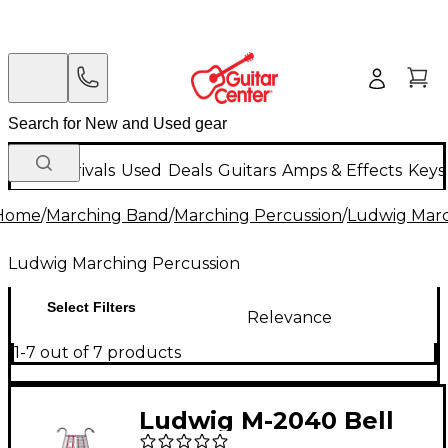
New Arrivals
Used
Deals
Guitars
Amps & Effects
Keys
Home
/
Marching Band
/
Marching Percussion
/
Ludwig Marc
Ludwig Marching Percussion
Select Filters
Relevance
1-7 out of 7 products
Ludwig M-2040 Bell