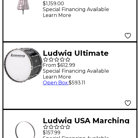
Lyra
$1,159.00
Special Financing Available
Learn More
Ludwig Ultimate
Marching Bass Drum -
From $612.99
Black, 26 in.
Special Financing Available
Learn More
Open Box
:
$593.11
Ludwig USA Marching
Bass Drum Hoops 26"
$157.99