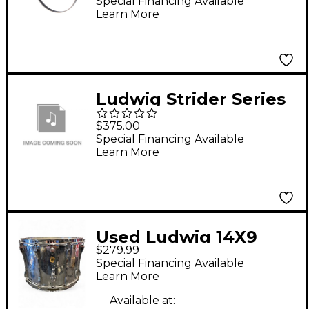
26 in.
Special Financing Available
Learn More
Ludwig Strider Series
Tenor Marching Drum
$375.00
15 x 12 in. Black Cortex
Special Financing Available
Learn More
Used Ludwig 14X9
$279.99
marching snare Drum
Special Financing Available
Learn More
Available at: