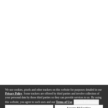
We use cookies, pixels and other trackers on this website for purposes detailed in our
Privacy Policy
. Some trackers are offered by third parties and involve collection of
your personal data by those third parties so they can provide services to us. By using
this website, you agree to such uses and our
Terms of Use
.
Cookie Preferences
Deny Cookies
Accept All Cookies