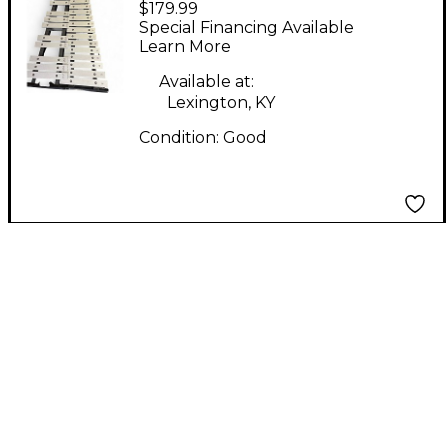
$179.99
STUDENT BELL
Special Financing Available
XYLOPHONE Marching
Learn More
Xylophone
Available at:
Lexington, KY
Condition:
Good