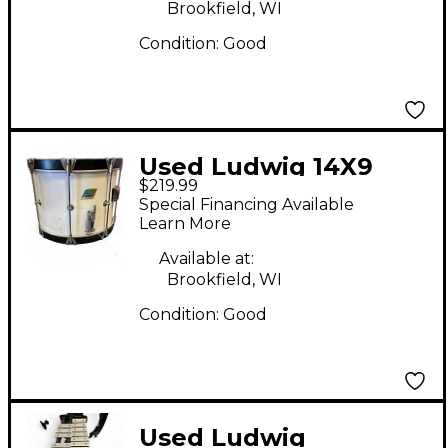
Brookfield, WI
Condition:
Good
Used Ludwig 14X9
$219.99
marching snare Drum
Special Financing Available
Learn More
Available at:
Brookfield, WI
Condition:
Good
Used Ludwig