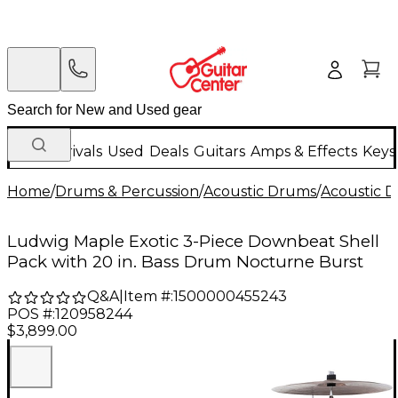
New Arrivals
Used
Deals
Guitars
Amps & Effects
Keys
Home
/
Drums & Percussion
/
Acoustic Drums
/
Acoustic 
Ludwig Maple Exotic 3-Piece Downbeat Shell
Pack with 20 in. Bass Drum Nocturne Burst
Q&A
|
Item #:
1500000455243
POS #:
120958244
$3,899.00