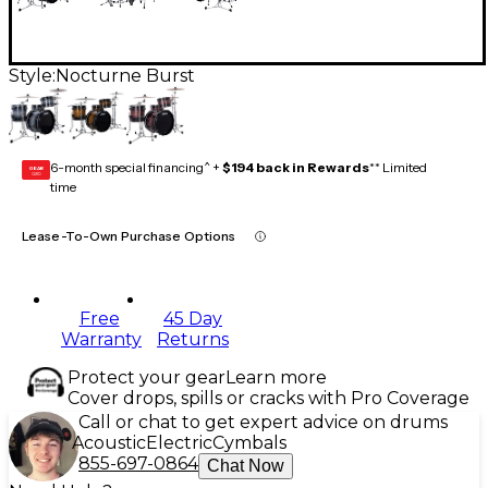
Style:
Nocturne Burst
6-month special financing^ +
$194 back in Rewards
** Limited
GEAR
CARD
time
Lease-To-Own Purchase Options
Free
45 Day
Warranty
Returns
Protect your gear
Learn more
Cover drops, spills or cracks with Pro Coverage
Call or chat to get expert advice on drums
Acoustic
Electric
Cymbals
855-697-0864
Chat Now