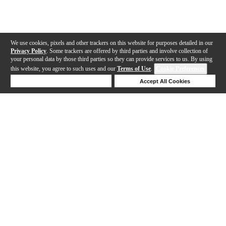
We use cookies, pixels and other trackers on this website for purposes detailed in our
Privacy Policy
. Some trackers are offered by third parties and involve collection of
your personal data by those third parties so they can provide services to us. By using
this website, you agree to such uses and our
Terms of Use
.
Cookie Preferences
Deny Cookies
Accept All Cookies
Help