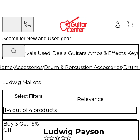
New Arrivals
Used
Deals
Guitars
Amps & Effects
Keys
Home
/
Accessories
/
Drum & Percussion Accessories
/
Drum S
Ludwig Mallets
Select Filters
Relevance
1-4 out of 4 products
Buy 3 Get 15%
Off
Ludwig Payson