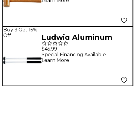
Learn More
Buy 3 Get 15%
Off
Ludwig Aluminum
Marching Multi-Tom
$45.99
Mallets L-5302 Hard
Special Financing Available
Learn More
Felt