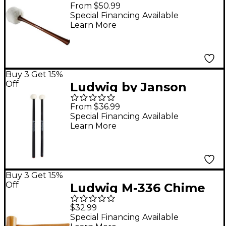
Concert Bass Drum
From $50.99
Mallet L-308 Payson
Special Financing Available
Learn More
Sostenuto
Buy 3 Get 15%
Off
Ludwig by Janson
Percussion Payson
From $36.99
Felt Timpani Mallets
Special Financing Available
Learn More
L306 Medium
Buy 3 Get 15%
Off
Ludwig M-336 Chime
Mallets
$32.99
Special Financing Available