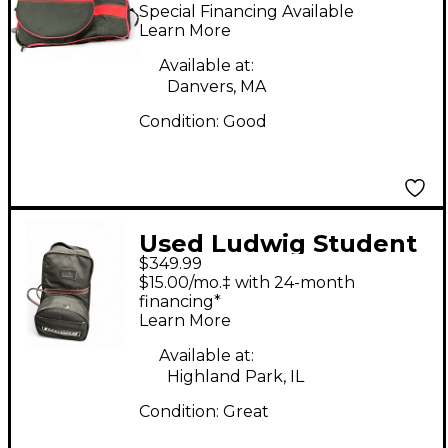
Rolling Bag
Special Financing Available
Learn More
Available at:
Danvers, MA
Condition:
Good
Used Ludwig Student
$349.99
Percussion Pack
$15.00/mo.‡ with 24-month
financing*
Learn More
Available at:
Highland Park, IL
Condition:
Great