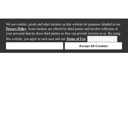
We use cookies, pixels and other trackers on this website for purposes detailed in our
Privacy Policy
. Some trackers are offered by third parties and involve collection of
your personal data by those third parties so they can provide services to us. By using
this website, you agree to such uses and our
Terms of Use
.
Cookie Preferences
Deny Cookies
Accept All Cookies
Help