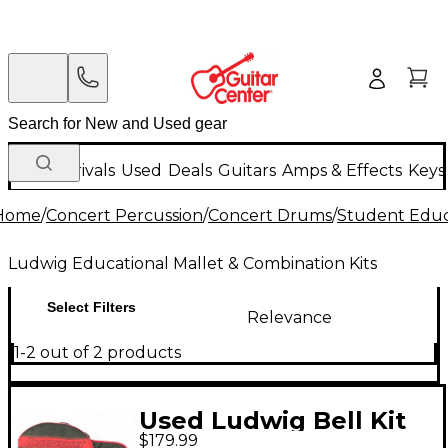
New Arrivals
Used
Deals
Guitars
Amps & Effects
Keys
Home
/
Concert Percussion
/
Concert Drums
/
Student Educa
Ludwig Educational Mallet & Combination Kits
Select Filters
Relevance
1-2 out of 2 products
Used Ludwig Bell Kit
$179.99