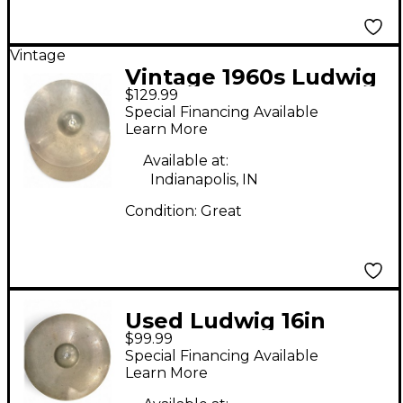
Vintage
Vintage 1960s Ludwig
$129.99
14in PAISTE Cymbal
Special Financing Available
Learn More
Available at:
Indianapolis, IN
Condition:
Great
Used Ludwig 16in
$99.99
PAISTE CRASH
Special Financing Available
CYMBAL Cymbal
Learn More