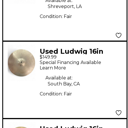
Available at:
Shreveport, LA
Condition:
Fair
Used Ludwig 16in
$149.99
Paiste Cymbal
Special Financing Available
Learn More
Available at:
South Bay, CA
Condition:
Fair