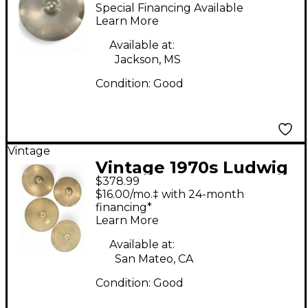
Standard Paiste
Special Financing Available
Cymbal
Learn More
Available at:
Jackson, MS
Condition:
Good
Vintage
Vintage 1970s Ludwig
$378.99
13in Vintage Cymbal
$16.00/mo.‡ with 24-month
Set Cymbal
financing*
Learn More
Available at:
San Mateo, CA
Condition:
Good