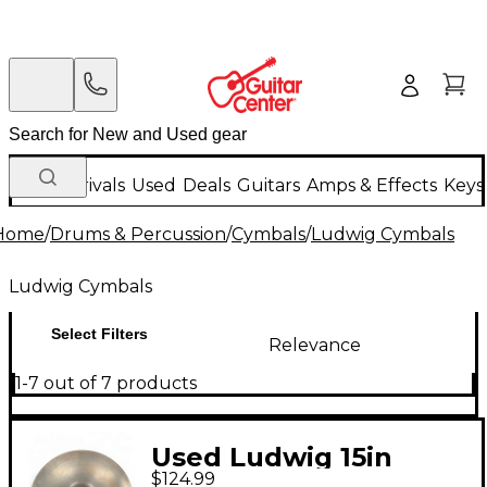
New Arrivals
Used
Deals
Guitars
Amps & Effects
Keys
Home
/
Drums & Percussion
/
Cymbals
/
Ludwig Cymbals
Ludwig Cymbals
Select Filters
Relevance
1-7 out of 7 products
Used Ludwig 15in
$124.99