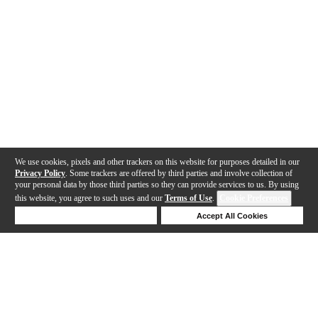
We use cookies, pixels and other trackers on this website for purposes detailed in our
Privacy Policy
. Some trackers are offered by third parties and involve collection of
your personal data by those third parties so they can provide services to us. By using
this website, you agree to such uses and our
Terms of Use
.
Cookie Preferences
Deny Cookies
Accept All Cookies
Help