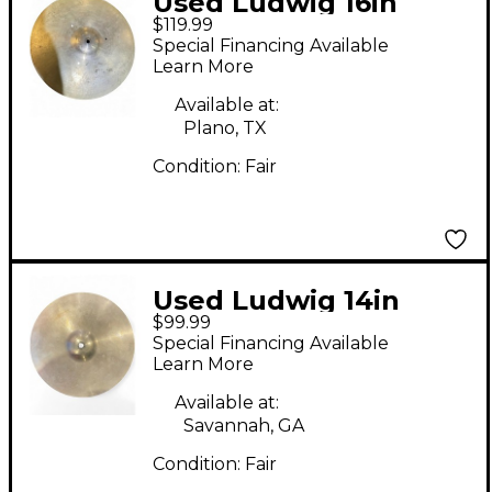
Used Ludwig 16in
$119.99
PAISTE Cymbal
Special Financing Available
Learn More
Available at:
Plano, TX
Condition:
Fair
Used Ludwig 14in
$99.99
Starter Hi Hats Cymbal
Special Financing Available
Learn More
Available at:
Savannah, GA
Condition:
Fair