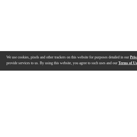
We use cookies, pixels and other trackers on this website for purposes detailed in our
Priv
provide services to us. By using this website, you agree to such uses and our
Terms of U
Gallery
Description
Features
Specs
Warranty
Review