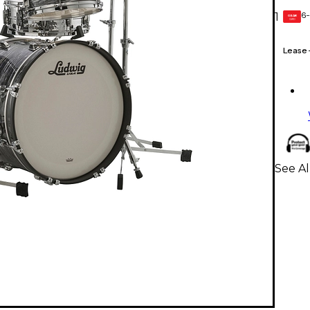
6-
1
GEAR
CARD
Lease
See Al