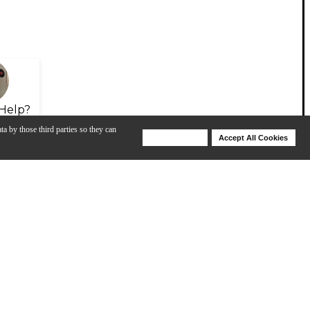
Help?
ta by those third parties so they can
Deny Cookies
Accept All Cookies