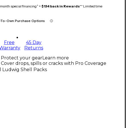
month special financing^ +
$134 back in Rewards
** Limited time
-To-Own Purchase Options
Free
45 Day
Warranty
Returns
Protect your gear
Learn more
Cover drops, spills or cracks with Pro Coverage
l Ludwig Shell Packs