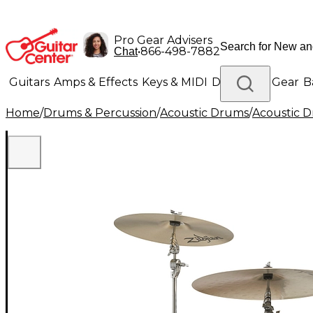
Pro Gear Advisers
•
866-498-7882
Chat
Guitars
Amps & Effects
Keys & MIDI
Drums
DJ Gear
B
Home
/
Drums & Percussion
/
Acoustic Drums
/
Acoustic 
Lighting
Band & Orchestra
Platinum Gear