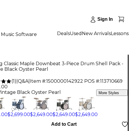
Sign In
Deals
Used
New Arrivals
Lessons
Music Software
g Classic Maple Downbeat 3-Piece Drum Shell Pack -
e Black Oyster Pearl
(
1
)
|
Q&A
|
Item #:
1500000142922
POS #:
113710669
9.00
Vintage Black Oyster Pearl
More Styles
9.00
$2,699.00
$2,649.00
$2,649.00
$2,649.00
Add to Cart