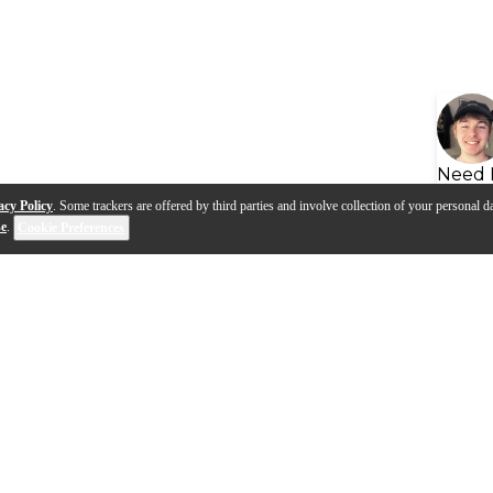
Need 
acy Policy
. Some trackers are offered by third parties and involve collection of your personal da
se
.
Cookie Preferences
s
Q&A