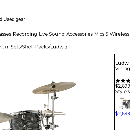
asses
Recording
Live Sound
Accessories
Mics & Wireless
Drum Sets
/
Shell Packs
/
Ludwig
Ludwi
Vintag
$2,69
Style:
$2,69