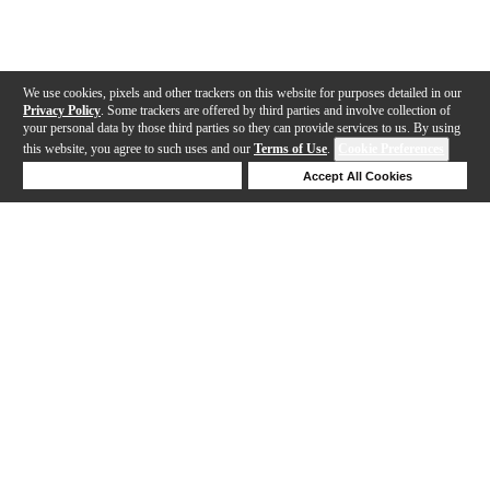
We use cookies, pixels and other trackers on this website for purposes detailed in our
Privacy Policy
. Some trackers are offered by third parties and involve collection of
your personal data by those third parties so they can provide services to us. By using
this website, you agree to such uses and our
Terms of Use
.
Cookie Preferences
Deny Cookies
Accept All Cookies
Help