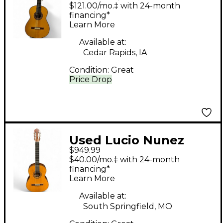
Lucia Natural Classical
$121.00/mo.‡ with 24-month
Acoustic Guitar
financing*
Learn More
Available at:
Cedar Rapids, IA
Condition:
Great
Price Drop
Used Lucio Nunez
$949.99
CLASSICAL Natural
$40.00/mo.‡ with 24-month
Classical Acoustic
financing*
Learn More
Guitar
Available at:
South Springfield, MO