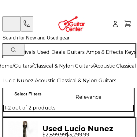
New Arrivals
Used
Deals
Guitars
Amps & Effects
Keys
Home
/
Guitars
/
Classical & Nylon Guitars
/
Acoustic Classica
Lucio Nunez Acoustic Classical & Nylon Guitars
Select Filters
Relevance
1-2 out of 2 products
Used Lucio Nunez
$2,899.99
$3,299.99