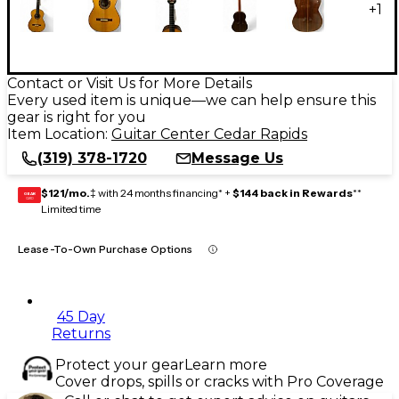
+
1
Contact or Visit Us for More Details
Every used item is unique—we can help ensure this
gear is right for you
Item Location:
Guitar Center Cedar Rapids
(319) 378-1720
Message Us
$121/mo.
‡ with 24 months financing* +
$144 back in Rewards
**
GEAR
CARD
Limited time
Lease-To-Own Purchase Options
45 Day
Returns
Protect your gear
Learn more
Cover drops, spills or cracks with Pro Coverage