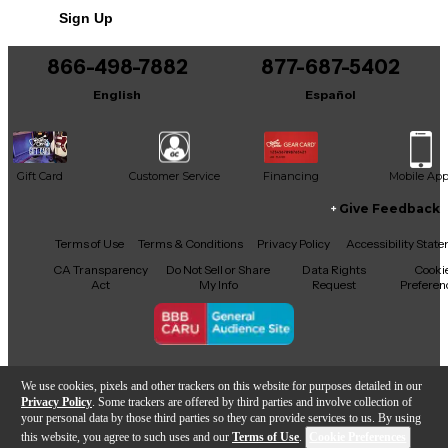
seasoned classical musician or a collector looking for
Sign Up
a high-quality instrument, this Lucio Nunez Lucia
model delivers stunning sound and playability at a
great value. A fantastic choice for those who
866-498-7882
877-687-5402
appreciate fine craftsmanship and authentic
English
Español
classical guitar tone. Don’t miss this opportunity to
own a beautiful, professionally crafted instrument.
Gift Card
Customer Service
Financing
Mobile Ap
Give Feedback
Facebook
X
YouTube
Instagram
TikTok
Threads
Terms of Use
Terms & Conditions
Privacy Policy
Accessibility Stat
CA Transparency
Do Not Sell or Share
Data Rights
Cooki
Act
My Info
Request
Preferen
Copyright © Guitar Center Inc.
We use cookies, pixels and other trackers on this website for purposes detailed in our
Privacy Policy
. Some trackers are offered by third parties and involve collection of
your personal data by those third parties so they can provide services to us. By using
this website, you agree to such uses and our
Terms of Use
.
Cookie Preferences