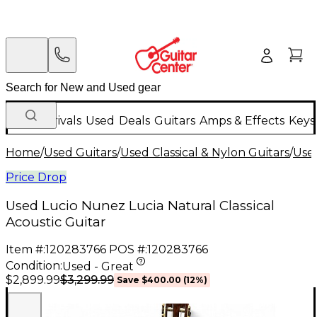
New Arrivals
Used
Deals
Guitars
Amps & Effects
Keys
Home
/
Used Guitars
/
Used Classical & Nylon Guitars
/
Used
Price Drop
Used Lucio Nunez Lucia Natural Classical
Acoustic Guitar
Item #:
120283766
POS #:
120283766
Condition:
Used - Great
$3,299.99
$2,899.99
Save
$400.00
(
12
%)