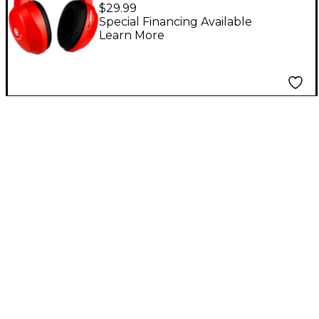
Wireless Hearmuffs
$29.99
for Kids (5-10) Red
Special Financing Available
Learn More