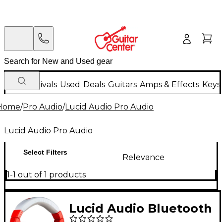
New Arrivals
Used
Deals
Guitars
Amps & Effects
Keys
Home
/
Pro Audio
/
Lucid Audio Pro Audio
Lucid Audio Pro Audio
Select Filters
Relevance
1-1 out of 1 products
Lucid Audio Bluetooth