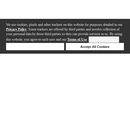
We use cookies, pixels and other trackers on this website for purposes detailed in our
Privacy Policy
. Some trackers are offered by third parties and involve collection of
your personal data by those third parties so they can provide services to us. By using
this website, you agree to such uses and our
Terms of Use
.
Cookie Preferences
Deny Cookies
Accept All Cookies
Help