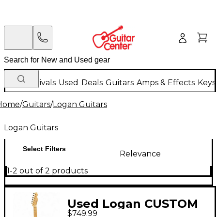
New Arrivals
Used
Deals
Guitars
Amps & Effects
Keys
Home
/
Guitars
/
Logan Guitars
Logan Guitars
Select Filters
Relevance
1-2 out of 2 products
Used Logan CUSTOM
$749.99