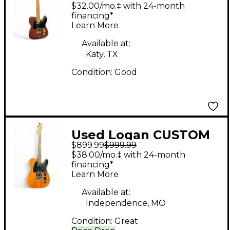
TELECASTER Walnut
$32.00/mo.‡ with 24-month
Solid Body Electric
financing*
Learn More
Guitar
Available at:
Katy, TX
Condition:
Good
Used Logan CUSTOM
$899.99
$999.99
TELE Walnut Solid
$38.00/mo.‡ with 24-month
Body Electric Guitar
financing*
Learn More
Available at:
Independence, MO
Condition:
Great