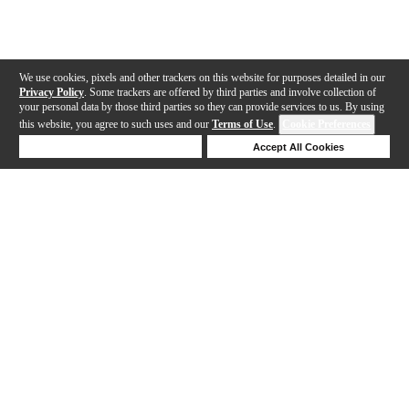
We use cookies, pixels and other trackers on this website for purposes detailed in our
Privacy Policy
. Some trackers are offered by third parties and involve collection of
your personal data by those third parties so they can provide services to us. By using
this website, you agree to such uses and our
Terms of Use
.
Cookie Preferences
Deny Cookies
Accept All Cookies
Help