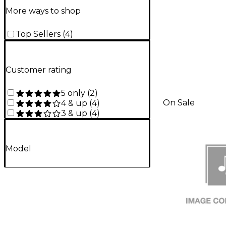
More ways to shop
Top Sellers
(
4
)
Customer rating
5 only
(
2
)
On Sale
4 & up
(
4
)
3 & up
(
4
)
Model