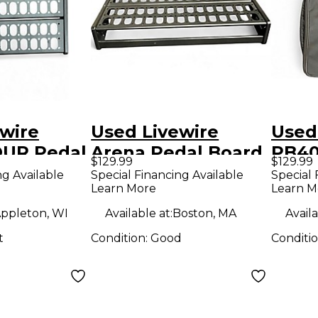
wire
Used Livewire
Used
UR Pedal
Arena Pedal Board
PB40
$129.99
$129.99
ng Available
Special Financing Available
Special 
Learn More
Learn M
ppleton, WI
Available at:
Boston, MA
Availa
t
Condition:
Good
Conditi