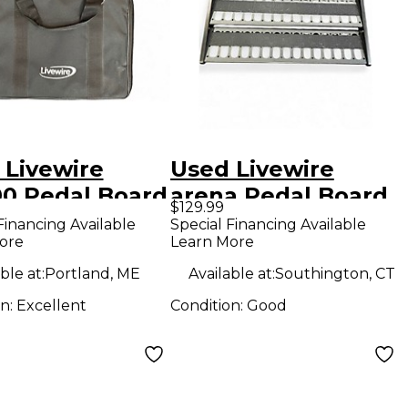
 Livewire
Used Livewire
0 Pedal Board
arena Pedal Board
$129.99
Financing Available
Special Financing Available
ore
Learn More
ble at:
Portland, ME
Available at:
Southington, CT
on:
Excellent
Condition:
Good