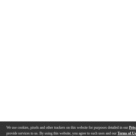
We use cookies, pixels and other trackers on this website for purposes detailed in our
Priv
provide services to us. By using this website, you agree to such uses and our
Terms of U