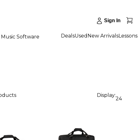
Sign In
Deals
Used
New Arrivals
Lessons
Music Software
roducts
Display:
24