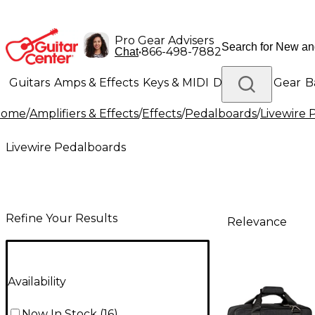
Pro Gear Advisers
•
866-498-7882
Chat
Guitars
Amps & Effects
Keys & MIDI
Drums
DJ Gear
B
Home
/
Amplifiers & Effects
/
Effects
/
Pedalboards
/
Livewire 
Lighting
Band & Orchestra
Platinum Gear
Livewire Pedalboards
Refine Your Results
Relevance
Availability
Now In Stock
(
16
)