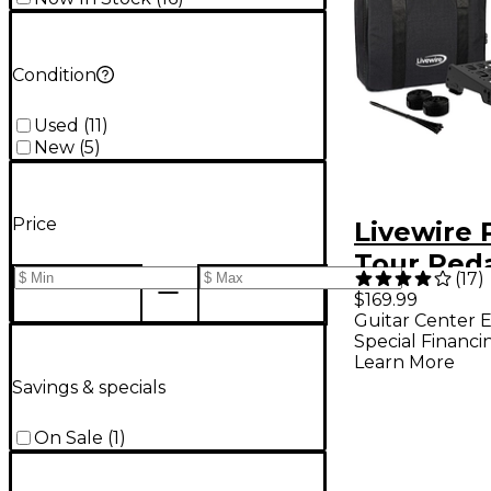
Condition
Used
(
11
)
New
(
5
)
Price
Livewire
Tour Ped
(
17
)
With Soft
$169.99
Guitar Center E
Special Financi
Learn More
Savings & specials
On Sale
(
1
)