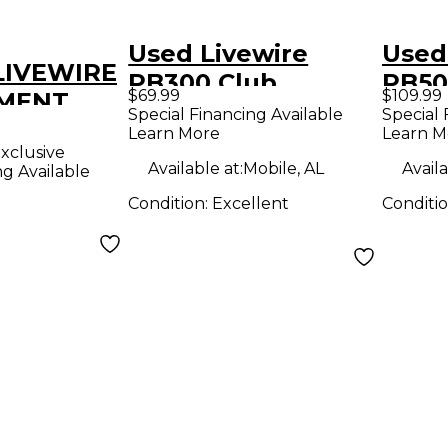
Used Livewire
Used
 LIVEWIRE
PB300 Club
PB50
$69.99
$109.99
MENT
Pedalboard Pedal
Special Financing Available
Special 
ER
Learn More
Learn M
Board
xclusive
R STRAP
Available at:
Mobile, AL
Availa
ng Available
ALBOARD
Condition:
Excellent
Conditi