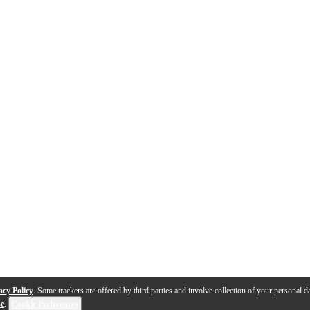
acy Policy
. Some trackers are offered by third parties and involve collection of your personal da
se
.
Cookie Preferences