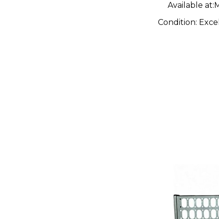
Available at:
M
Condition:
Exce