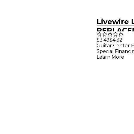
Livewire
REPLACE
POLYEST
$3.49
$4.32
Guitar Center E
SHOULDE
Special Financi
FOR PED
Learn More
BAG