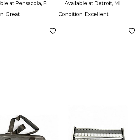
ble at:
Pensacola, FL
Available at:
Detroit, MI
on:
Great
Condition:
Excellent