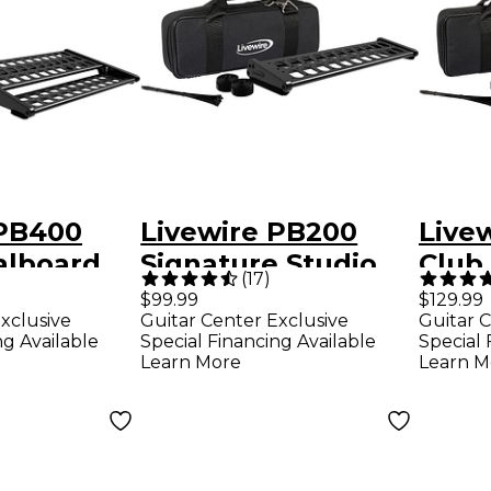
 PB400
Livewire PB200
Live
alboard
Signature Studio
Club
(
17
)
 Case
Pedalboard With
With
$99.99
$129.99
xclusive
Guitar Center Exclusive
Guitar C
Soft Case
ng Available
Special Financing Available
Special 
Learn More
Learn M