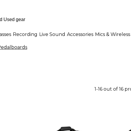
asses
Recording
Live Sound
Accessories
Mics & Wireless
Pedalboards
1-16 out of 16 p