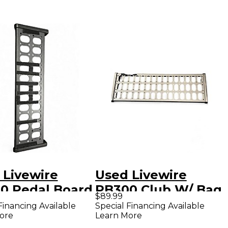
 Livewire
Used Livewire
0 Pedal Board
PB300 Club W/ Bag
$89.99
Pedal Board
Financing Available
Special Financing Available
ore
Learn More