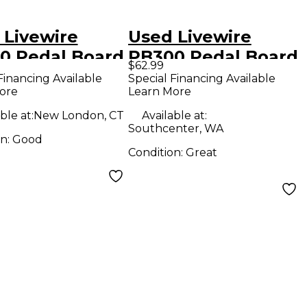
 Livewire
Used Livewire
0 Pedal Board
PB300 Pedal Board
$62.99
Financing Available
Special Financing Available
ore
Learn More
ble at:
New London, CT
Available at:
Southcenter, WA
on:
Good
Condition:
Great