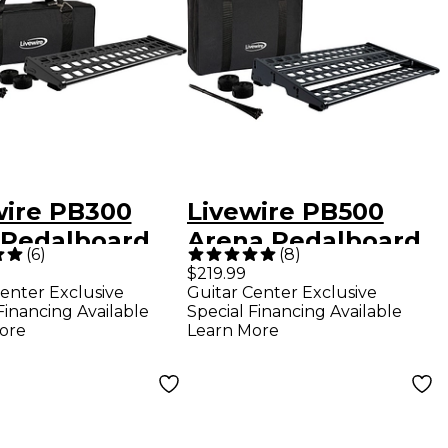
wire PB300
Livewire PB500
 Pedalboard
Arena Pedalboard
(
6
)
(
8
)
 Soft Case
With Soft Case
$219.99
enter Exclusive
Guitar Center Exclusive
Financing Available
Special Financing Available
ore
Learn More