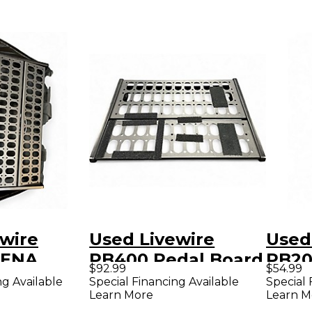
wire
Used Livewire
Used
RENA
PB400 Pedal Board
PB20
$92.99
$54.99
ard
ng Available
Special Financing Available
Special 
Learn More
Learn M