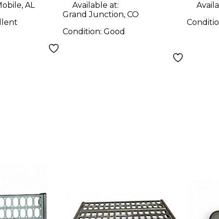
obile, AL
Available at:
Availa
Grand Junction, CO
llent
Conditi
Condition:
Good