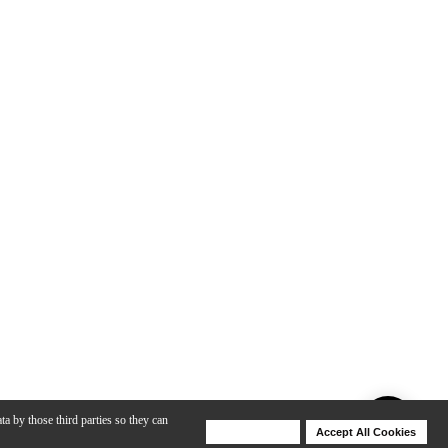
ta by those third parties so they can
Deny Cookies
Accept All Cookies