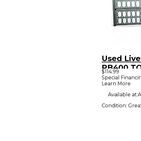
Used Live
PB400 TO
$114.99
Board
Special Financi
Learn More
Available at:
A
Condition:
Grea