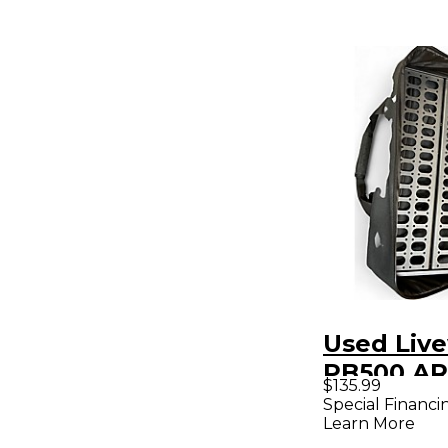
Used Live
PB500 A
$135.99
Pedal Bo
Special Financi
Learn More