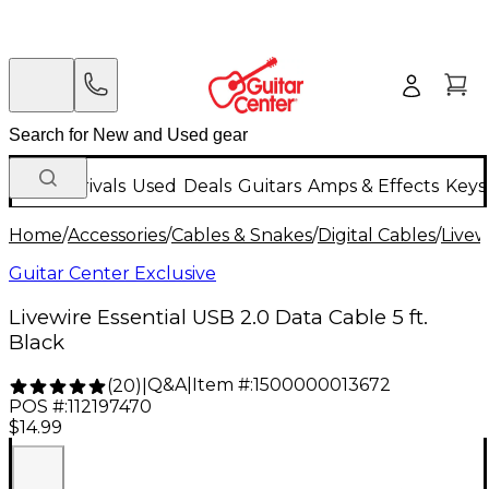
New Arrivals
Used
Deals
Guitars
Amps & Effects
Keys
Home
/
Accessories
/
Cables & Snakes
/
Digital Cables
/
Livew
Guitar Center Exclusive
Livewire Essential USB 2.0 Data Cable 5 ft.
Black
Q&A
|
Item #:
1500000013672
(
20
)
|
POS #:
112197470
$14.99