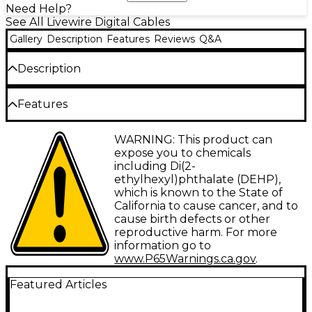
Need Help?
See All Livewire Digital Cables
Gallery
Description
Features
Reviews
Q&A
Description
Standard USB-A to USB-B 2.0 compliant universal
Features
serial bus cable. Supports data transfer rates up to
480mbps. Sturdy construction and flexible design.
Guaranteed for life.
Type: Digital Cable
WARNING: This product can
expose you to chemicals
Gauge: Not applicable
including Di(2-
ethylhexyl)phthalate (DEHP),
Connector 1: USB
which is known to the State of
Connector 2: USB
California to cause cancer, and to
cause birth defects or other
Facet: Straight/Straight
reproductive harm. For more
information go to
Configuration: Single
www.P65Warnings.ca.gov
.
Featured Articles