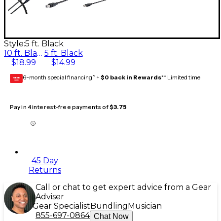
Style:
5 ft. Black
10 ft. Black
5 ft. Black
$18.99
$14.99
6-month special financing^ +
$0 back in Rewards
** Limited time
GEAR
CARD
Pay in 4 interest-free payments of
$3.75
45 Day
Returns
Call or chat to get expert advice from a Gear
Adviser
Gear Specialist
Bundling
Musician
855-697-0864
Chat Now