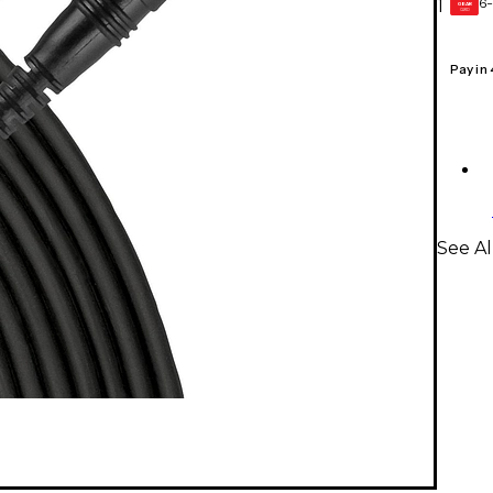
6-
1
GEAR
CARD
Pay in
See A