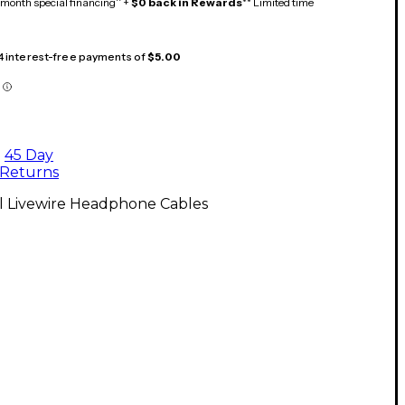
month special financing^ +
$0 back in Rewards
** Limited time
 4 interest-free payments of
$5.00
45 Day
Returns
ll Livewire Headphone Cables