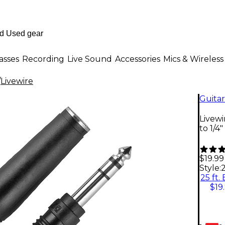
asses
Recording
Live Sound
Accessories
Mics & Wireless
/
Livewire
Guitar
Livewi
to 1/4
$19.99
Style:
2
25 ft.
$19