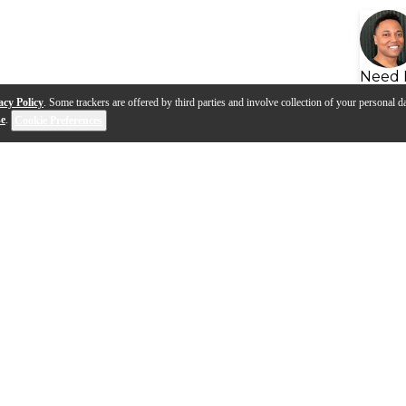
Need 
acy Policy
. Some trackers are offered by third parties and involve collection of your personal da
se
.
Cookie Preferences