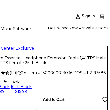
Sign In
Deals
Used
New Arrivals
Lessons
Music Software
 Center Exclusive
re Essential Headphone Extension Cable 1/4" TRS Male
" TRS Female 25 ft. Black
(
19
)
|
Q&A
|
Item #:
1500000013036
POS #:
112193586
5 ft. Black
 Black
10 ft. Black
.99
$15.99
Add to Cart