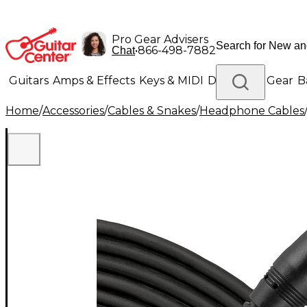
Pro Gear Advisers
•
866-498-7882
Chat
Guitars
Amps & Effects
Keys & MIDI
Drums
DJ Gear
B
Home
/
Accessories
/
Cables & Snakes
/
Headphone Cables
Lighting
Band & Orchestra
Platinum Gear