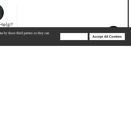
Help?
ta by those third parties so they can
Deny Cookies
Accept All Cookies
Help