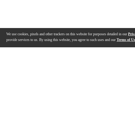
We use cookies, pixels and other trackers on this website for purposes detailed in our
Priv
provide services to us. By using this website, you agree to such uses and our
Terms of U
Gallery
Description
Features
Reviews
Q&A