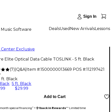
Sign In
Deals
Used
New Arrivals
Lessons
Music Software
 Center Exclusive
re Elite Optical Data Cable TOSLINK - 5 ft. Black
(
7
)
|
Q&A
|
Item #:
1500000013669
POS #:
112197421
9
 ft. Black
 Black
5 ft. Black
.99
$29.99
Add to Cart
month special financing^ +
$1 back in Rewards
** Limited time