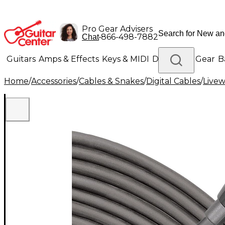
Pro Gear Advisers
•
866-498-7882
Chat
Guitars
Amps & Effects
Keys & MIDI
Drums
DJ Gear
B
Home
/
Accessories
/
Cables & Snakes
/
Digital Cables
/
Livew
Lighting
Band & Orchestra
Platinum Gear