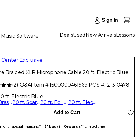
Sign In
Deals
Used
New Arrivals
Lessons
Music Software
 Center Exclusive
re Braided XLR Microphone Cable 20 ft. Electric Blue
(
2
)
|
Q&A
|
Item #:
1500000461969
POS #:
121310478
9
0 ft. Electric Blue
20 ft. Brass Note
20 ft. Scarlet Riff
20 ft. Eclipse Tone
20 ft. Electric Blue
Add to Cart
month special financing^ +
$1 back in Rewards
** Limited time