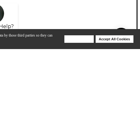
Help?
ta by those third parties so they can
Deny Cookies
Accept All Cookies
Help