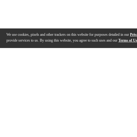
We use cookies, pixels and other trackers on this website for purposes detailed in our
Priv
provide services to us. By using this website, you agree to such uses and our
Terms of U
Gallery
Description
Features
Reviews
Q&A