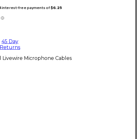
 4 interest-free payments of
$6.25
45 Day
Returns
l Livewire Microphone Cables