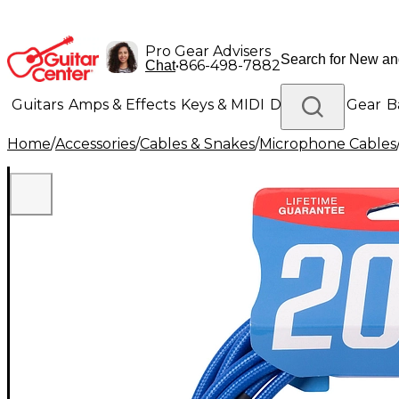
Pro Gear Advisers
•
866-498-7882
Chat
Guitars
Amps & Effects
Keys & MIDI
Drums
DJ Gear
B
Home
/
Accessories
/
Cables & Snakes
/
Microphone Cables
Lighting
Band & Orchestra
Platinum Gear