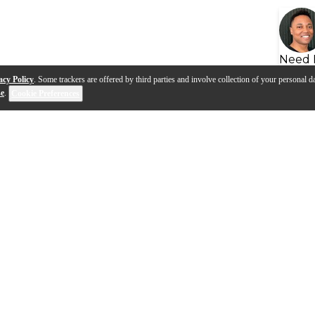
Need 
acy Policy
. Some trackers are offered by third parties and involve collection of your personal da
se
.
Cookie Preferences