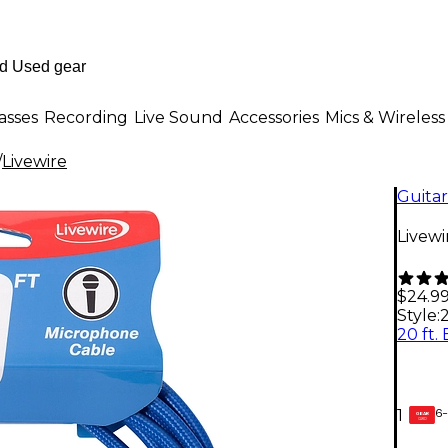
asses
Recording
Live Sound
Accessories
Mics & Wireless
/
Livewire
Guitar
Livewi
$24.9
Style:
2
6-
1
GEAR
CARD