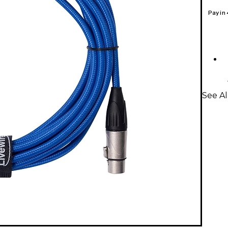
Pay in
See Al