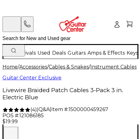
New Arrivals
Used
Deals
Guitars
Amps & Effects
Keys
Home
/
Accessories
/
Cables & Snakes
/
Instrument Cables
/
Guitar Center Exclusive
Livewire Braided Patch Cables 3-Pack 3 in.
Electric Blue
Q&A
|
Item #:
1500000459267
(
4
)
|
POS #:
121086185
$19.99