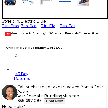
Style:
3 in. Electric Blue
3 in. Brass Note
3 in. Scarlet Riff
3 in. Electric Blue
3 in. Eclipse Tone
6-month special financing^ +
$0 back in Rewards
** Limited time
GEAR
CARD
Pay in 4 interest-free payments of
$5.00
45 Day
Returns
Call or chat to get expert advice from a Gear
Adviser
Gear Specialist
Bundling
Musician
855-697-0864
Chat Now
Need Help?