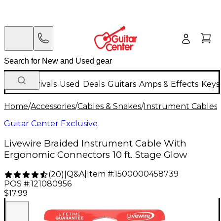
New Arrivals
Used
Deals
Guitars
Amps & Effects
Keys
Home
/
Accessories
/
Cables & Snakes
/
Instrument Cables
/
Guitar Center Exclusive
Livewire Braided Instrument Cable With
Ergonomic Connectors 10 ft. Stage Glow
Q&A
|
Item #:
1500000458739
(
20
)
|
POS #:
121080956
$17.99