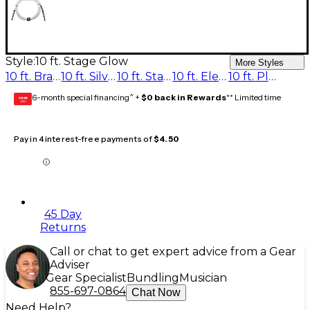
Style:
10 ft. Stage Glow
More Styles
10 ft. Brass Note
10 ft. Silver Sustain
10 ft. Stage Glow
10 ft. Electric Blue
10 ft. Plum Distortion
6-month special financing^ +
$0 back in Rewards
** Limited time
GEAR
CARD
Pay in 4 interest-free payments of
$4.50
45 Day
Returns
Call or chat to get expert advice from a Gear
Adviser
Gear Specialist
Bundling
Musician
855-697-0864
Chat Now
Need Help?