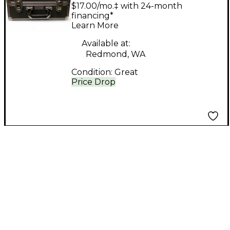
Technologies lt 700-72
$17.00/mo.‡ with 24-month
PACK In Ear Wireless
financing*
Learn More
System
Available at:
Redmond, WA
Condition:
Great
Price Drop