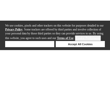
We use cookies, pixels and other trackers on this website for purposes detailed in our
Privacy Policy
. Some trackers are offered by third parties and involve collection of
your personal data by those third parties so they can provide services to us. By using
this website, you agree to such uses and our
Terms of Use
.
Cookie Preferences
Deny Cookies
Accept All Cookies
Help