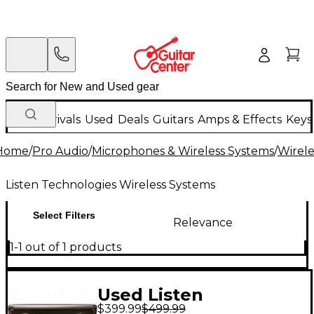
New Arrivals
Used
Deals
Guitars
Amps & Effects
Keys
Home
/
Pro Audio
/
Microphones & Wireless Systems
/
Wirele
Listen Technologies Wireless Systems
Select Filters
Relevance
1-1 out of 1 products
Used Listen
$399.99
$499.99