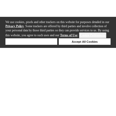
We use cookies, pixels and other trackers on this website for purposes detailed in our
Privacy Policy
. Some trackers are offered by third parties and involve collection of
your personal data by those third parties so they can provide services to us. By using
this website, you agree to such uses and our
Terms of Use
.
Cookie Preferences
Deny Cookies
Accept All Cookies
Help