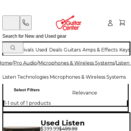
New Arrivals
Used
Deals
Guitars
Amps & Effects
Keys
Home
/
Pro Audio
/
Microphones & Wireless Systems
/
Listen
Listen Technologies Microphones & Wireless Systems
Select Filters
Relevance
1-1 out of 1 products
Used Listen
$399.99
$499.99