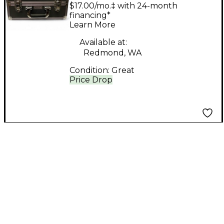
Technologies lt 700-72
$17.00/mo.‡ with 24-month
PACK In Ear Wireless
financing*
Learn More
System
Available at:
Redmond, WA
Condition:
Great
Price Drop