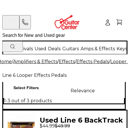
New Arrivals
Used
Deals
Guitars
Amps & Effects
Keys
Home
/
Amplifiers & Effects
/
Effects
/
Effects Pedals
/
Looper 
Line 6 Looper Effects Pedals
Select Filters
Relevance
1-3 out of 3 products
Used Line 6 BackTrack
$44.99
$49.99