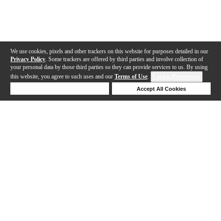
We use cookies, pixels and other trackers on this website for purposes detailed in our
Privacy Policy
. Some trackers are offered by third parties and involve collection of
your personal data by those third parties so they can provide services to us. By using
this website, you agree to such uses and our
Terms of Use
.
Cookie Preferences
Deny Cookies
Accept All Cookies
Help