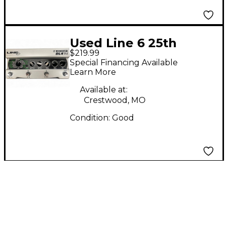
Used Line 6 25th
$219.99
Anniversary DL4 Delay
Special Financing Available
Modeler MKII Pedal
Learn More
Available at:
Crestwood, MO
Condition:
Good