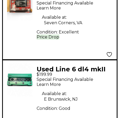
Pedal
Special Financing Available
Learn More
Available at:
Seven Corners, VA
Condition:
Excellent
Price Drop
Used Line 6 dl4 mkII
$199.99
Pedal
Special Financing Available
Learn More
Available at:
E Brunswick, NJ
Condition:
Good