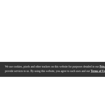
We use cookies, pixels and other trackers on this website for purposes detailed in our
Priv
provide services to us. By using this website, you agree to such uses and our
Terms of U