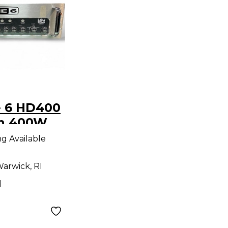
e 6 HD400
n 400W
 Head
ng Available
arwick, RI
d