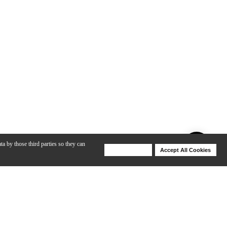
ta by those third parties so they can
Deny Cookies
Accept All Cookies
Help