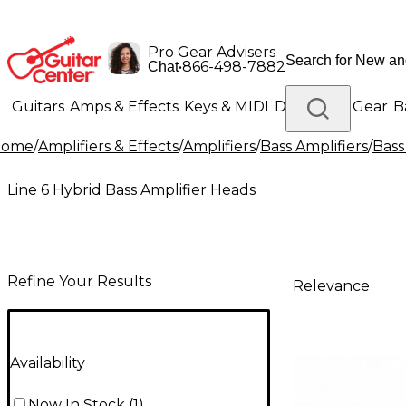
Pro Gear Advisers
•
866-498-7882
Chat
Guitars
Amps & Effects
Keys & MIDI
Drums
DJ Gear
B
Home
/
Amplifiers & Effects
/
Amplifiers
/
Bass Amplifiers
/
Bass
Lighting
Band & Orchestra
Platinum Gear
Line 6 Hybrid Bass Amplifier Heads
Refine Your Results
Relevance
Availability
Now In Stock
(
1
)