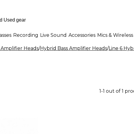
asses
Recording
Live Sound
Accessories
Mics & Wireless
 Amplifier Heads
/
Hybrid Bass Amplifier Heads
/
Line 6 Hyb
1-1 out of 1 pr