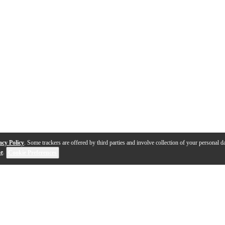
acy Policy
. Some trackers are offered by third parties and involve collection of your personal da
se
.
Cookie Preferences