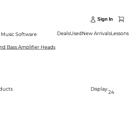
Sign In
Deals
Used
New Arrivals
Lessons
Music Software
rid Bass Amplifier Heads
oducts
Display:
24