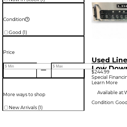
Condition
Good
(
1
)
Price
Used Lin
Low Dow
$244.99
Bass Amp
Special Financi
Learn More
Available at:
W
More ways to shop
Condition:
Goo
New Arrivals
(
1
)