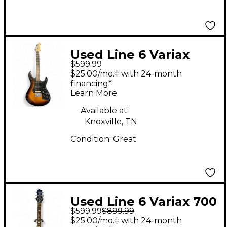
Used Line 6 Variax
$599.99
Standard Sunburst
$25.00/mo.‡ with 24-month
Solid Body Electric
financing*
Learn More
Guitar
Available at:
Knoxville, TN
Condition:
Great
Used Line 6 Variax 700
$599.99
$899.99
TRANS RED Solid Body
$25.00/mo.‡ with 24-month