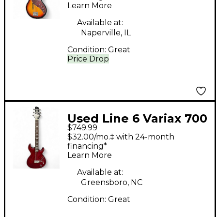
Learn More
Available at:
Naperville, IL
Condition:
Great
Price Drop
Used Line 6 Variax 700
$749.99
Translucent Red Solid
$32.00/mo.‡ with 24-month
Body Electric Guitar
financing*
Learn More
Available at:
Greensboro, NC
Condition:
Great