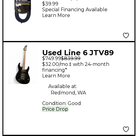
Interface Cable
$39.99
Special Financing Available
Learn More
Used Line 6 JTV89
$749.99
$839.99
James Tyler Variax
$32.00/mo.‡ with 24-month
Black Solid Body
financing*
Learn More
Electric Guitar
Available at:
Redmond, WA
Condition:
Good
Price Drop