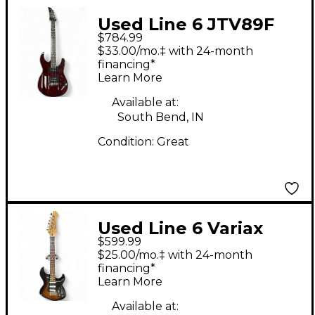
Used Line 6 JTV89F
$784.99
James Tyler Variax
$33.00/mo.‡ with 24-month
BLOOD RED Solid
financing*
Learn More
Body Electric Guitar
Available at:
South Bend, IN
Condition:
Great
Used Line 6 Variax
$599.99
Standard 2 Color
$25.00/mo.‡ with 24-month
Sunburst Solid Body
financing*
Learn More
Electric Guitar
Available at: