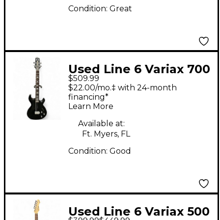
Condition:
Great
Used Line 6 Variax 700
$509.99
Black Solid Body
$22.00/mo.‡ with 24-month
Electric Guitar
financing*
Learn More
Available at:
Ft. Myers, FL
Condition:
Good
Used Line 6 Variax 500