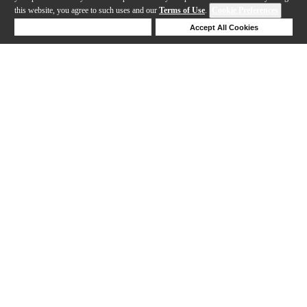
this website, you agree to such uses and our
Terms of Use
.
Cookie Preferences
Deny Cookies
Accept All Cookies
Help