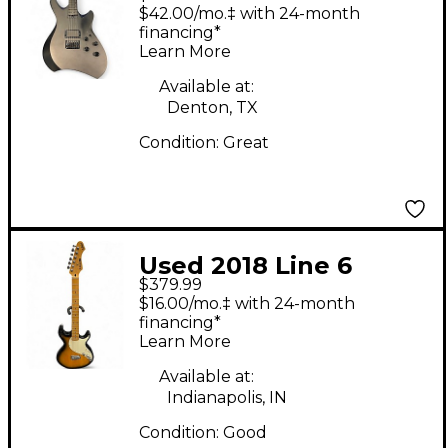
Shuriken Black Solid
$42.00/mo.‡ with 24-month
Body Electric Guitar
financing*
Learn More
Available at:
Denton, TX
Condition:
Great
Used 2018 Line 6
$379.99
Variax 600 2 Color
$16.00/mo.‡ with 24-month
Sunburst Solid Body
financing*
Learn More
Electric Guitar
Available at:
Indianapolis, IN
Condition:
Good