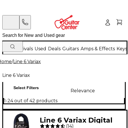
New Arrivals
Used
Deals
Guitars
Amps & Effects
Keys
Home
/
Line 6 Variax
Line 6 Variax
Select Filters
Relevance
1-24 out of 42 products
Line 6 Variax Digital
(
14
)