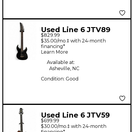
Used Line 6 JTV89
$829.99
James Tyler Variax
$35.00/mo.‡ with 24-month
Black Solid Body
financing*
Learn More
Electric Guitar
Available at:
Asheville, NC
Condition:
Good
Used Line 6 JTV59
$699.99
James Tyler Variax
$30.00/mo.‡ with 24-month
financing*