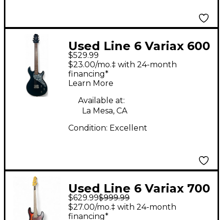
Used Line 6 Variax 600
$529.99
Black Solid Body
$23.00/mo.‡ with 24-month
Electric Guitar
financing*
Learn More
Available at:
La Mesa, CA
Condition:
Excellent
Used Line 6 Variax 700
$629.99
$999.99
Bass 3 Color Sunburst
$27.00/mo.‡ with 24-month
Electric Bass Guitar
financing*