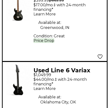
$399.99
$449.99
Black Solid Body
$17.00/mo.‡ with 24-month
Electric Guitar
financing*
Learn More
Available at:
Greenwood, IN
Condition:
Great
Price Drop
Used Line 6 Variax
$1,049.99
Shuriken Matte Black
$44.00/mo.‡ with 24-month
Solid Body Electric
financing*
Learn More
Guitar
Available at:
Oklahoma City, OK