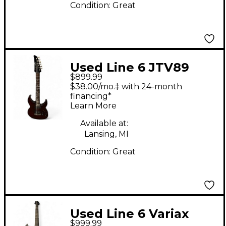
Condition:
Great
Used Line 6 JTV89
$899.99
James Tyler Variax
$38.00/mo.‡ with 24-month
Blood Red Solid Body
financing*
Learn More
Electric Guitar
Available at:
Lansing, MI
Condition:
Great
Used Line 6 Variax
$999.99