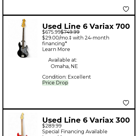
Used Line 6 Variax 700
$675.99
$749.99
BASS Black Electric
$29.00/mo.‡ with 24-month
Bass Guitar
financing*
Learn More
Available at:
Omaha, NE
Condition:
Excellent
Price Drop
Used Line 6 Variax 300
$289.99
Red Solid Body
Special Financing Available