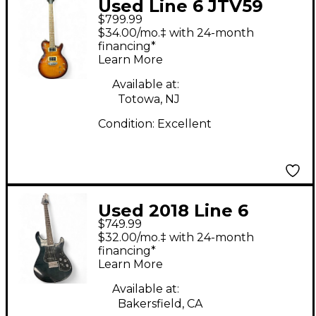
Used Line 6 JTV59
$799.99
James Tyler Variax
$34.00/mo.‡ with 24-month
Tobacco Burst Solid
financing*
Learn More
Body Electric Guitar
Available at:
Totowa, NJ
Condition:
Excellent
Used 2018 Line 6
$749.99
Variax Standard
$32.00/mo.‡ with 24-month
Limited Edition Black
financing*
Learn More
Onyx Solid Body
Electric Guitar
Available at:
Bakersfield, CA