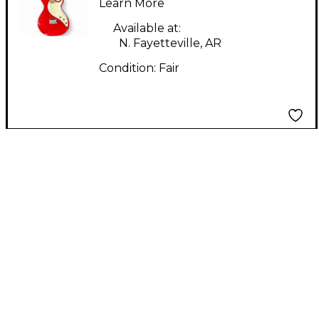
Electric Guitar
Learn More
Available at:
N. Fayetteville, AR
Condition:
Fair