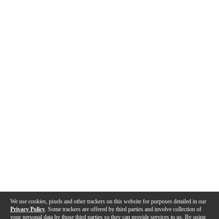
We use cookies, pixels and other trackers on this website for purposes detailed in our
Privacy Policy
. Some trackers are offered by third parties and involve collection of
your personal data by those third parties so they can provide services to us. By using