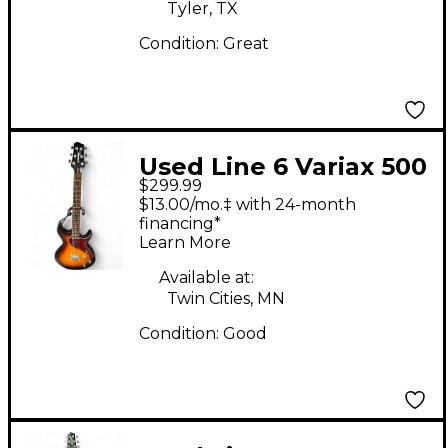
Tyler, TX
Condition:
Great
Used Line 6 Variax 500
$299.99
Sunburst Solid Body
$13.00/mo.‡ with 24-month
Electric Guitar
financing*
Learn More
Available at:
Twin Cities, MN
Condition:
Good