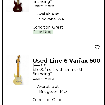
Electric Guitar
financing*
Learn More
Available at:
Spokane, WA
Condition:
Great
Price Drop
Used Line 6 Variax 600
$449.99
Antique White Solid
$19.00/mo.‡ with 24-month
Body Electric Guitar
financing*
Learn More
Available at:
Bridgeton, MO
Condition:
Good