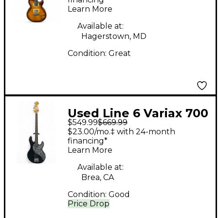
Tobacco Burst Solid
Learn More
Body Electric Guitar
Available at:
Hagerstown, MD
Condition:
Great
Used Line 6 Variax 700
$549.99
$669.99
Bass Black Electric
$23.00/mo.‡ with 24-month
Bass Guitar
financing*
Learn More
Available at:
Brea, CA
Condition:
Good
Price Drop