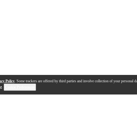
acy Policy
. Some trackers are offered by third parties and involve collection of your personal da
se
.
Cookie Preferences