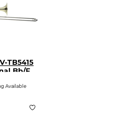
LV-TB5415
nal Bb/F
re
ng Available
 Clear