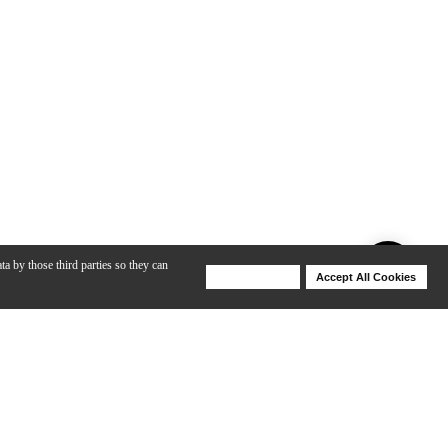
ta by those third parties so they can
Deny Cookies
Accept All Cookies
Help