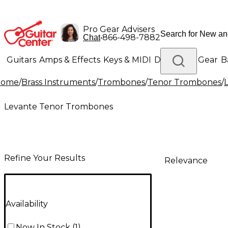
Pro Gear Advisers
•
866-498-7882
Chat
Guitars
Amps & Effects
Keys & MIDI
Drums
DJ Gear
B
Home
/
Brass Instruments
/
Trombones
/
Tenor Trombones
/
Lighting
Band & Orchestra
Platinum Gear
Levante Tenor Trombones
Refine Your Results
Relevance
Availability
Now In Stock
(
1
)