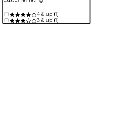
Customer rating
4 & up
(
1
)
3 & up
(
1
)