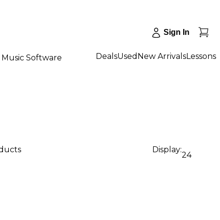
Sign In
Deals
Used
New Arrivals
Lessons
Music Software
oducts
Display:
24