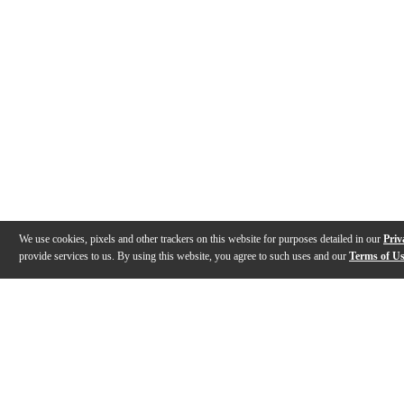
We use cookies, pixels and other trackers on this website for purposes detailed in our
Priv
provide services to us. By using this website, you agree to such uses and our
Terms of U