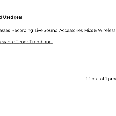
asses
Recording
Live Sound
Accessories
Mics & Wireless
Levante Tenor Trombones
1-1 out of 1 pr