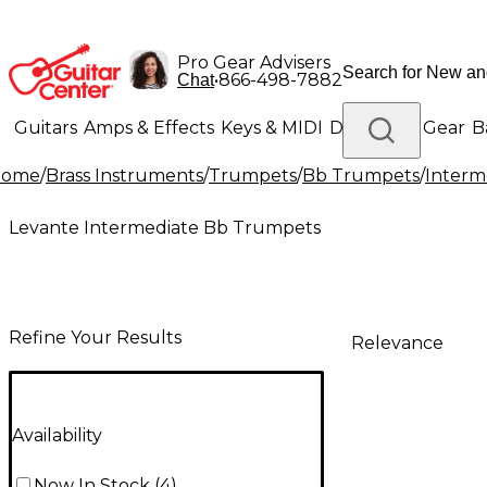
Pro Gear Advisers
•
866-498-7882
Chat
Guitars
Amps & Effects
Keys & MIDI
Drums
DJ Gear
B
Home
/
Brass Instruments
/
Trumpets
/
Bb Trumpets
/
Interm
Lighting
Band & Orchestra
Platinum Gear
Levante Intermediate Bb Trumpets
Refine Your Results
Relevance
Availability
Now In Stock
(
4
)