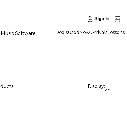
Sign In
Deals
Used
New Arrivals
Lessons
Music Software
s
oducts
Display:
24