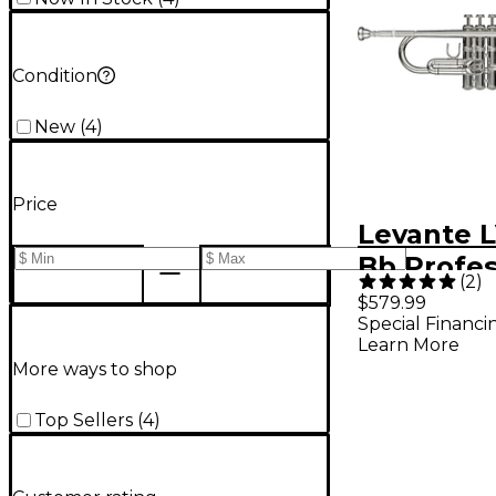
Condition
New
(
4
)
Price
Levante 
Bb Profes
(
2
)
Trumpet 
$579.99
Special Financi
Monel Val
Learn More
Silver Pla
More ways to shop
plated Go
Top Sellers
(
4
)
Bell