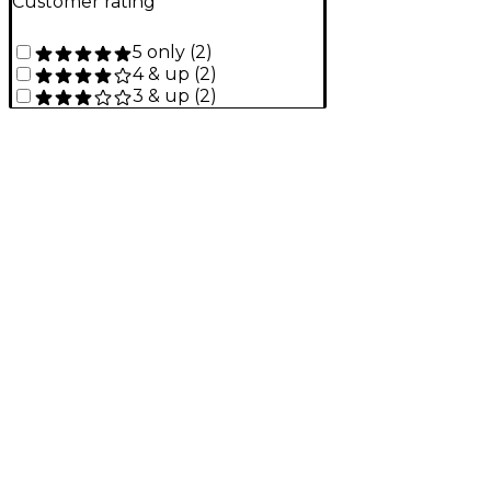
Customer rating
5 only
(
2
)
4 & up
(
2
)
3 & up
(
2
)