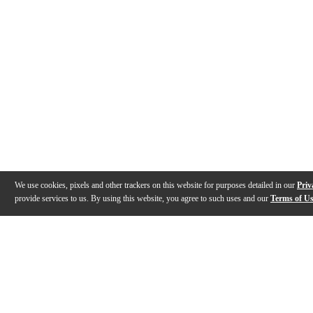
We use cookies, pixels and other trackers on this website for purposes detailed in our
Priv
provide services to us. By using this website, you agree to such uses and our
Terms of U