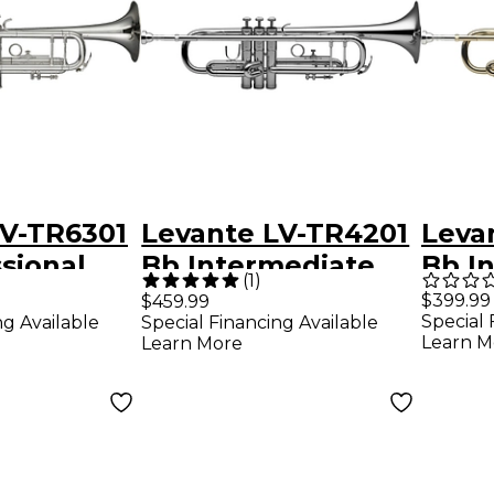
LV-TR6301
Levante LV-TR4201
Leva
sional
Bb Intermediate
Bb I
(
1
)
With
Trumpet - Silver
Trum
$399.99
$459.99
Special 
ng Available
Special Financing Available
ves -
Plated Silver
Clea
Learn M
Learn More
ted Silver
plated
ld Brass