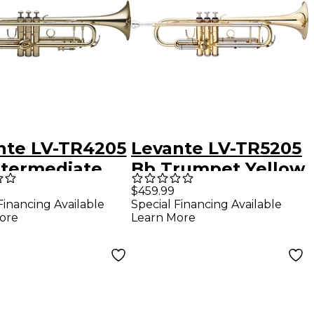
nte LV-TR4205
Levante LV-TR5205
ntermediate
Bb Trumpet Yellow
pet - Brass
Brass
$459.99
Financing Available
Special Financing Available
r Lacquer
ore
Learn More