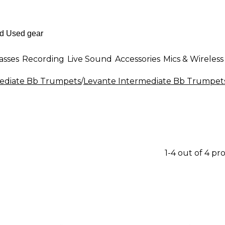
asses
Recording
Live Sound
Accessories
Mics & Wireless
ediate Bb Trumpets
/
Levante Intermediate Bb Trumpet
1-4 out of 4 pr