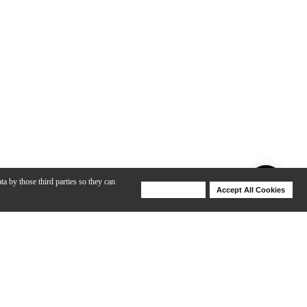
ta by those third parties so they can
Deny Cookies
Accept All Cookies
Help