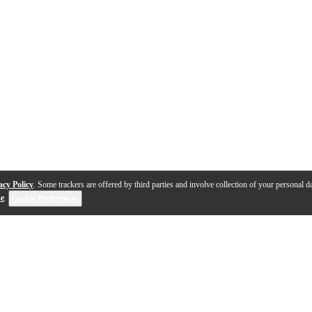
acy Policy
. Some trackers are offered by third parties and involve collection of your personal da
se
.
Cookie Preferences