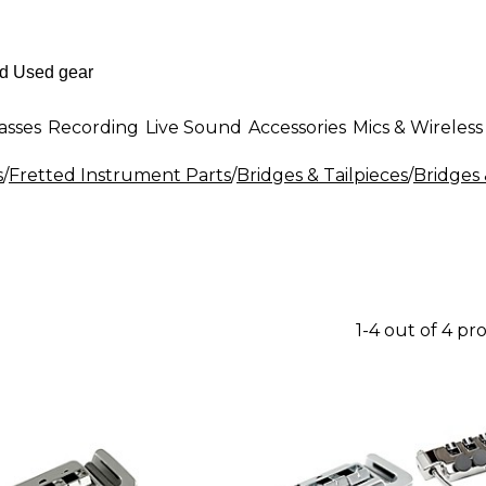
asses
Recording
Live Sound
Accessories
Mics & Wireless
s
/
Fretted Instrument Parts
/
Bridges & Tailpieces
/
Bridges 
1-4 out of 4 pr