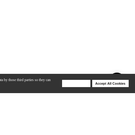
ta by those third parties so they can
Deny Cookies
Accept All Cookies
Help