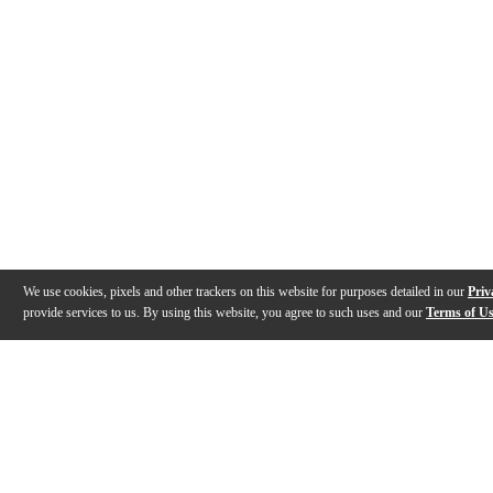
We use cookies, pixels and other trackers on this website for purposes detailed in our
Priv
provide services to us. By using this website, you agree to such uses and our
Terms of U