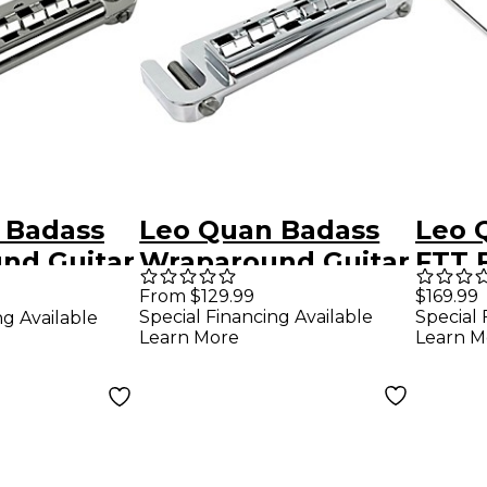
 Badass
Leo Quan Badass
Leo 
nd Guitar
Wraparound Guitar
FTT 
ith SAE
Bridge With Metric
Trap
From $129.99
$169.99
Special Financing Available
Special 
ng Available
king Studs
M8 Locking Stud
Nick
Learn More
Learn M
Chrome