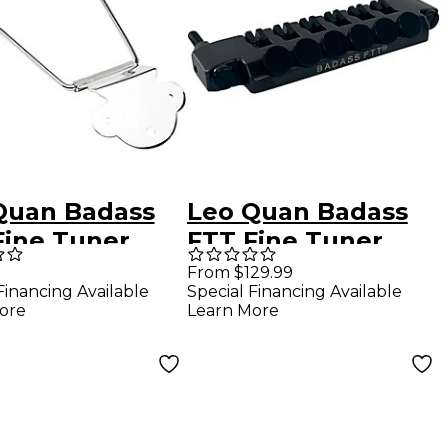
Quan Badass
Leo Quan Badass
Fine Tuner
FTT Fine Tuner
eze Tailpiece
Tailpiece Black
From $129.99
Financing Available
Special Financing Available
el
ore
Learn More