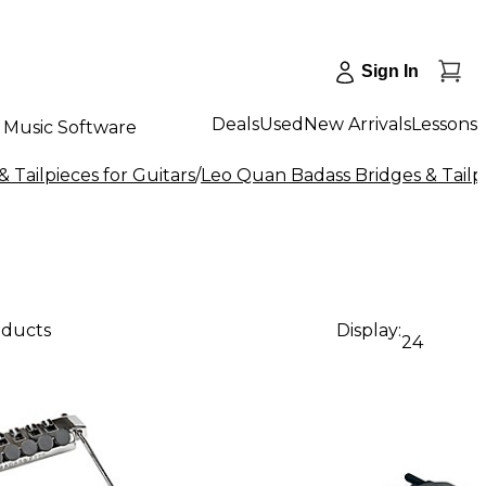
Sign In
Deals
Used
New Arrivals
Lessons
Music Software
& Tailpieces for Guitars
/
Leo Quan Badass Bridges & Tailpi
oducts
Display:
24