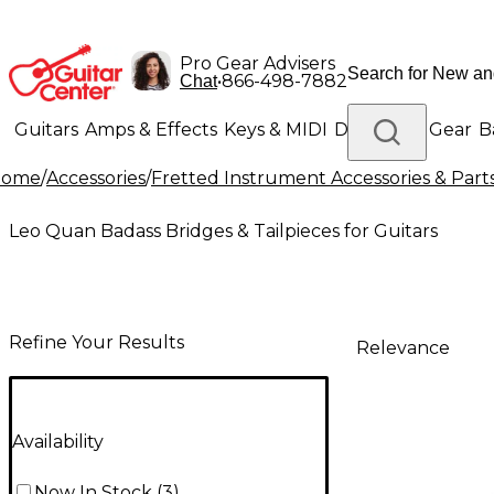
Pro Gear Advisers
•
866-498-7882
Chat
Guitars
Amps & Effects
Keys & MIDI
Drums
DJ Gear
B
Home
/
Accessories
/
Fretted Instrument Accessories & Part
Lighting
Band & Orchestra
Platinum Gear
Leo Quan Badass Bridges & Tailpieces for Guitars
Refine Your Results
Relevance
Availability
Now In Stock
(
3
)