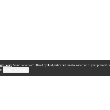
acy Policy
. Some trackers are offered by third parties and involve collection of your personal da
se
.
Cookie Preferences