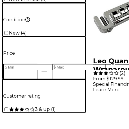
Condition
New
(
4
)
Price
Leo Quan
Wraparou
(
2
)
Bridge W
From $129.99
Special Financi
5/16" Loc
Learn More
Nickel
Customer rating
3 & up
(
1
)