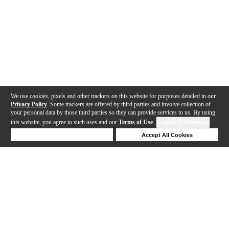
We use cookies, pixels and other trackers on this website for purposes detailed in our
Privacy Policy
. Some trackers are offered by third parties and involve collection of
your personal data by those third parties so they can provide services to us. By using
this website, you agree to such uses and our
Terms of Use
.
Cookie Preferences
Deny Cookies
Accept All Cookies
Help