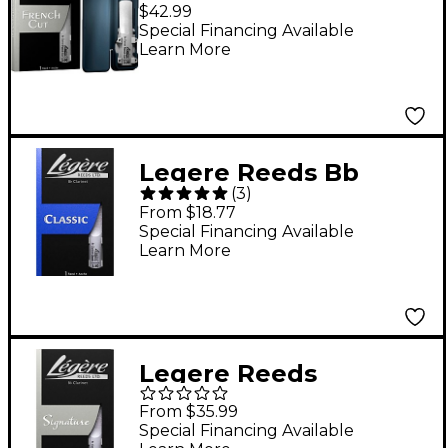
Clarinet French Cut 3
$42.99
Special Financing Available
Learn More
Legere Reeds Bb
(
3
)
Clarinet Reed
From $18.77
Strength 3.5
Special Financing Available
Learn More
Legere Reeds
Signature Series Bb
From $35.99
Clarinet Reed
Special Financing Available