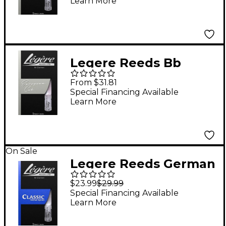
Learn More
Strength 3.25
Legere Reeds Bb
Clarinet European Cut
From $31.81
Signature Reed 3.5
Special Financing Available
Learn More
On Sale
Legere Reeds German
Cut Bb Clarinet Reed
$23.99
$29.99
Strength 3.25
Special Financing Available
Learn More