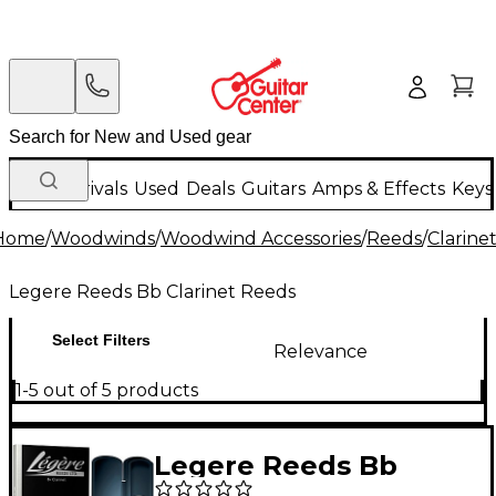
New Arrivals
Used
Deals
Guitars
Amps & Effects
Keys
Home
/
Woodwinds
/
Woodwind Accessories
/
Reeds
/
Clarine
Legere Reeds Bb Clarinet Reeds
Select Filters
Relevance
1-5 out of 5 products
Legere Reeds Bb