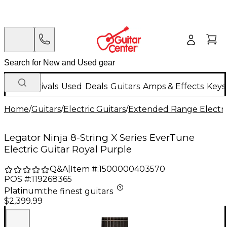
New Arrivals
Used
Deals
Guitars
Amps & Effects
Keys
Home
/
Guitars
/
Electric Guitars
/
Extended Range Electri
Legator Ninja 8-String X Series EverTune
Electric Guitar Royal Purple
Q&A
|
Item #:
1500000403570
POS #:
119268365
Platinum
:
the finest guitars
$2,399.99