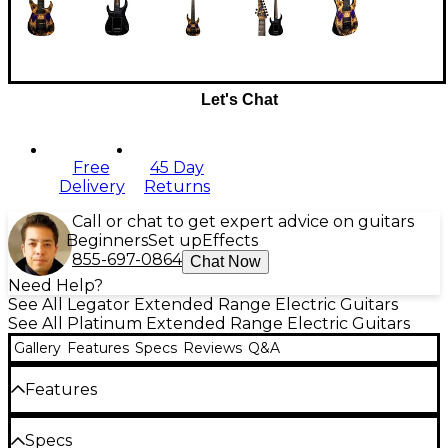
Let's Chat
Free
45 Day
Delivery
Returns
Call or chat to get expert advice on guitars
Beginners
Set up
Effects
855-697-0864
Chat Now
Need Help?
See All Legator Extended Range Electric Guitars
See All Platinum Extended Range Electric Guitars
Gallery
Features
Specs
Reviews
Q&A
Features
Epoxy-infused California buckeye burl top,
Specs