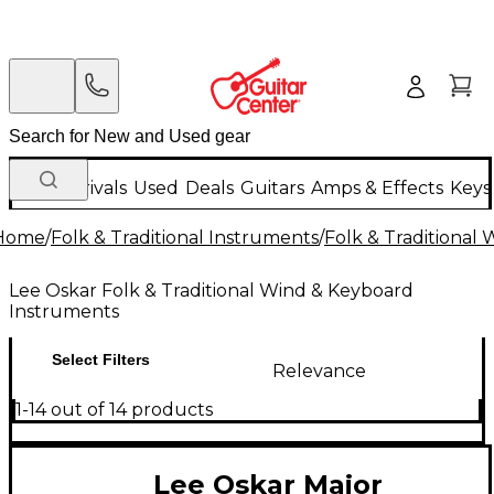
New Arrivals
Used
Deals
Guitars
Amps & Effects
Keys
Home
/
Folk & Traditional Instruments
/
Folk & Traditional
Lee Oskar Folk & Traditional Wind & Keyboard
Instruments
Select Filters
Relevance
1-14 out of 14 products
Lee Oskar Major