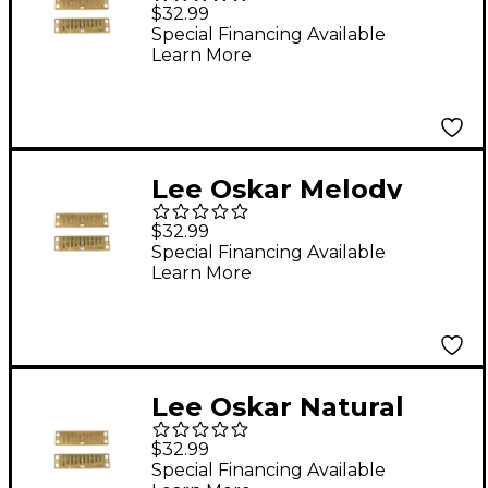
Minor Reed Plates F#
$32.99
MINOR
Special Financing Available
Learn More
Lee Oskar Melody
Maker Reed Plates A
$32.99
Special Financing Available
Learn More
Lee Oskar Natural
Minor Reed Plates A
$32.99
MINOR
Special Financing Available