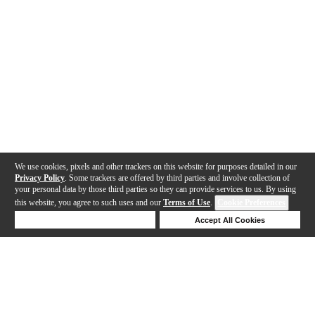
We use cookies, pixels and other trackers on this website for purposes detailed in our
Privacy Policy
. Some trackers are offered by third parties and involve collection of
your personal data by those third parties so they can provide services to us. By using
this website, you agree to such uses and our
Terms of Use
.
Cookie Preferences
Deny Cookies
Accept All Cookies
Help