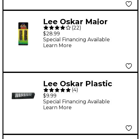
Lee Oskar Major
(
22
)
Diatonic Reed Plates -
$28.99
G
Special Financing Available
Learn More
Lee Oskar Plastic
(
4
)
Harmonica Comb 10CB
$9.99
Special Financing Available
Learn More