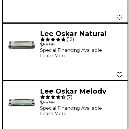
Lee Oskar Natural
(
12
)
Minor Harmonica C
$56.99
MINOR
Special Financing Available
Learn More
Lee Oskar Melody
(
7
)
Maker Harmonica G
$56.99
Special Financing Available
Learn More