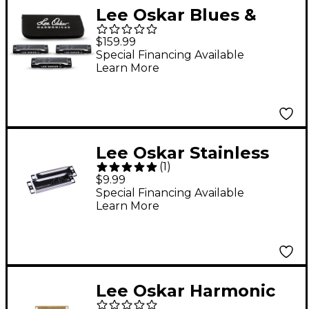
Lee Oskar Blues &
Rock 'n Roll Pack with
$159.99
Soft Case - Keys A,C
Special Financing Available
Learn More
and D
Lee Oskar Stainless
(
1
)
Steel Harmonica Cover
$9.99
Plates 10CP
Special Financing Available
Learn More
Lee Oskar Harmonic