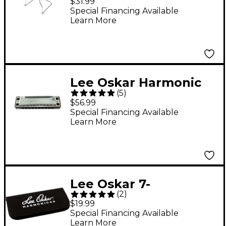
$31.99
Special Financing Available
Learn More
Lee Oskar Harmonic
(
5
)
Minor Harmonica A
$56.99
MINOR
Special Financing Available
Learn More
Lee Oskar 7-
(
2
)
Harmonica Soft Pouch
$19.99
Special Financing Available
Learn More