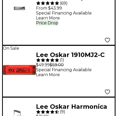
(
69
)
Diatonic Harmonica C
From $43.99
Special Financing Available
Learn More
Price Drop
On Sale
Lee Oskar 1910MJ2-C
(
1
)
Mick Jagger Signature
$49.99
$59.00
Series Harmonica
Special Financing Available
Learn More
Edition 2
Lee Oskar Harmonica
(
9
)
Holder