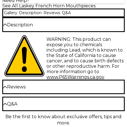
Need Help?
See All Laskey French Horn Mouthpieces
Gallery
Description
Reviews
Q&A
Description
The Laskey G Series Classic European Shank French
WARNING: This product can
Horn Mouthpiece is the culmination of Scott
expose you to chemicals
Laskey's years of research and experience
including Lead, which is known to
customizing mouthpieces for many of the world's
the State of California to cause
finest horn players. The G Series offers the standard
cancer, and to cause birth defects
Laskey mouthpiece cup that provides the best mix
or other reproductive harm. For
of tonal clarity and color to almost every player. This
more information go to
slightly shallower cup is optimal for a wide range of
www.P65Warnings.ca.gov
.
playing styles. Featuring a unique rim contour that
sets the standard for modern day horn
Reviews
mouthpieces. This gold-plated mouthpiece includes
a European shank to fit many European made and
styled horns.
Be the first to review the Product
Q&A
Write a Review
Be the first to know about exclusive offers, tips and
Have a question about this product? Our expert
more.
Gear Advisers have the answers.