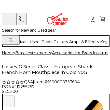
New Arrivals
Used
Deals
Guitars
Amps & Effects
Keys
Home
/
Brass Instruments
/
Accessories for Brass Instrum
Laskey G Series Classic European Shank
French Horn Mouthpiece in Gold 70G
Q&A
|
Item #:
1500000353604
POS #:
117255257
$205.00