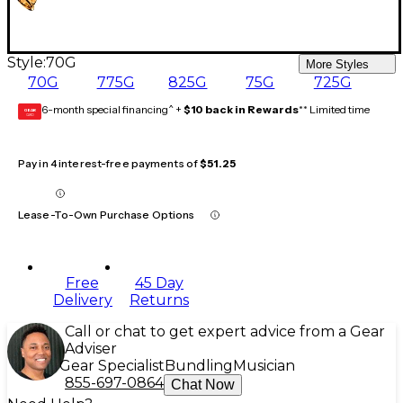
Style:
70G
More Styles
70G
775G
825G
75G
725G
6-month special financing^ +
$10 back in Rewards
** Limited time
GEAR
CARD
Pay in 4 interest-free payments of
$51.25
Lease-To-Own Purchase Options
Free
45 Day
Delivery
Returns
Call or chat to get expert advice from a Gear
Adviser
Gear Specialist
Bundling
Musician
855-697-0864
Chat Now