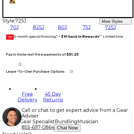
Style:
725J
More Styles
70J
825J
80J
75J
725J
6-month special financing^ +
$10 back in Rewards
** Limited time
GEAR
CARD
Pay in 4 interest-free payments of
$51.25
Lease-To-Own Purchase Options
Free
45 Day
Delivery
Returns
Call or chat to get expert advice from a Gear
Adviser
Gear Specialist
Bundling
Musician
855-697-0864
Chat Now