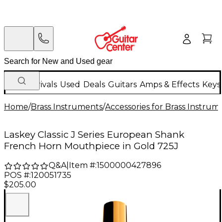
New Arrivals
Used
Deals
Guitars
Amps & Effects
Keys
Home
/
Brass Instruments
/
Accessories for Brass Instrum
Laskey Classic J Series European Shank
French Horn Mouthpiece in Gold 725J
Q&A
|
Item #:
1500000427896
POS #:
120051735
$205.00