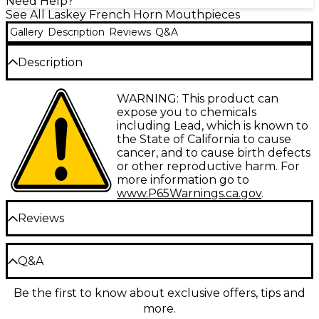
Need Help?
See All Laskey French Horn Mouthpieces
Gallery
Description
Reviews
Q&A
Description
The Laskey J Series European Shank French Horn
WARNING: This product can
Mouthpiece offers musicians a bold, articulate tone
expose you to chemicals
in an elegant gold-plated design. Its shallow, conical
including Lead, which is known to
cup provides an immediate response for solo or high
the State of California to cause
register playing while maintaining a warm, rounded
cancer, and to cause birth defects
sound. The rounded inner rim has a pronounced
or other reproductive harm. For
peak to give clear note definition across all ranges.
more information go to
Whether you're performing a Mozart concerto or a
www.P65Warnings.ca.gov
.
modern composition, this mouthpiece helps you
Reviews
achieve precise control and projection.
A Shallow Cup for Quick Articulation
Be the first to review the Product
Q&A
The J Series mouthpiece has a shallower cup than
Write a Review
Laskey's G Series, allowing for faster articulation and
Be the first to know about exclusive offers, tips and
Have a question about this product? Our expert
a focused tone. Its conical shape enhances higher
more.
Gear Advisers have the answers.
harmonics for brilliance and bite, ideal for soloing or