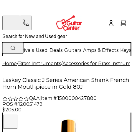
New Arrivals
Used
Deals
Guitars
Amps & Effects
Keys
Home
/
Brass Instruments
/
Accessories for Brass Instrum
Laskey Classic J Series American Shank French
Horn Mouthpiece in Gold 80J
Q&A
|
Item #:
1500000427880
POS #:
120051479
$205.00