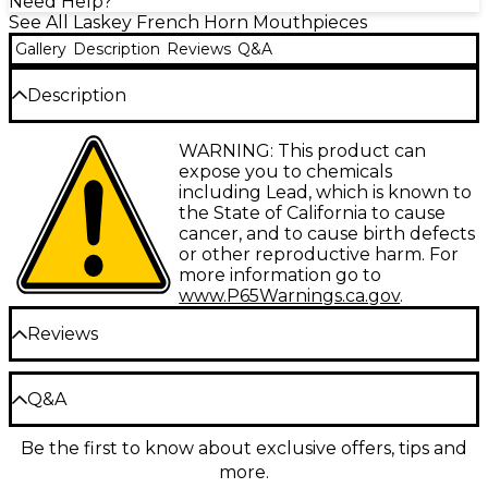
Need Help?
See All Laskey French Horn Mouthpieces
Gallery
Description
Reviews
Q&A
Description
The Classic J Series mouthpiece provides instant
WARNING: This product can
response and a full range of dynamics. It's designed
expose you to chemicals
for solo and high register playing, allowing precise
including Lead, which is known to
articulation and note definition across the horn's
the State of California to cause
range. The shallow, conical cup produces a brilliant
cancer, and to cause birth defects
yet mellow tone that will cut through any
or other reproductive harm. For
ensemble.
more information go to
www.P65Warnings.ca.gov
.
Immediate Response for Effortless
Reviews
Technique
The J Series' shallow cup requires less air to
Be the first to review the Product
Q&A
produce a note, giving you lightning-fast response
Write a Review
for rapid tonguing or slurred passages. Notes speak
Be the first to know about exclusive offers, tips and
clearly and slot accurately, even in the highest
Have a question about this product? Our expert
register. The rounded inner rim contour, with its
more.
Gear Advisers have the answers.