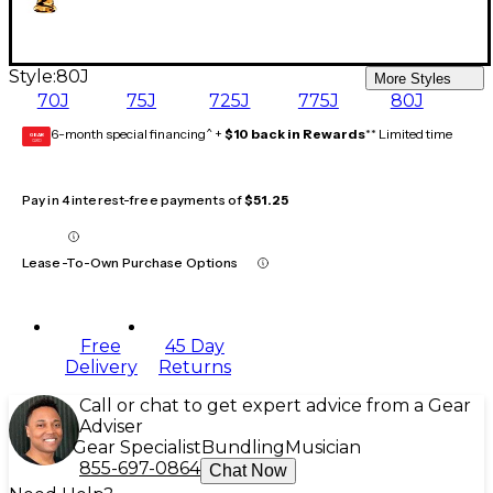
Style:
80J
More Styles
70J
75J
725J
775J
80J
6-month special financing^ +
$10 back in Rewards
** Limited time
GEAR
CARD
Pay in 4 interest-free payments of
$51.25
Lease-To-Own Purchase Options
Free
45 Day
Delivery
Returns
Call or chat to get expert advice from a Gear
Adviser
Gear Specialist
Bundling
Musician
855-697-0864
Chat Now