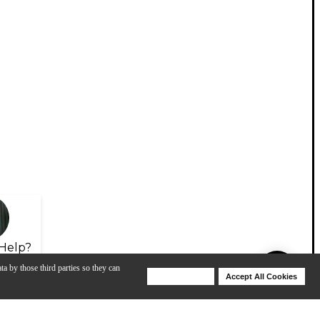
Help?
ta by those third parties so they can
Deny Cookies
Accept All Cookies
Help