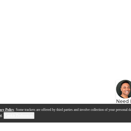
Need 
acy Policy
. Some trackers are offered by third parties and involve collection of your personal da
se
.
Cookie Preferences