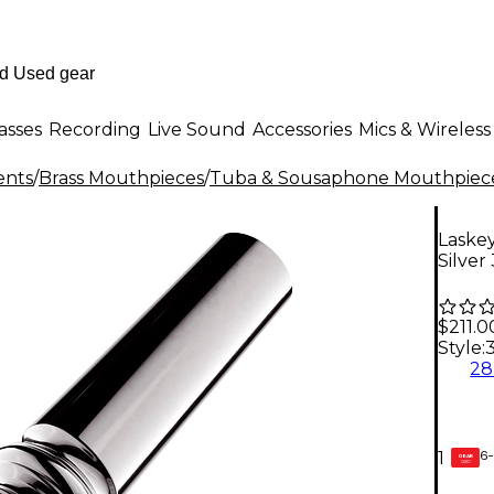
asses
Recording
Live Sound
Accessories
Mics & Wireless
ents
/
Brass Mouthpieces
/
Tuba & Sousaphone Mouthpiec
Laskey
Silver
$211.0
Style:
2
6-
1
GEAR
CARD