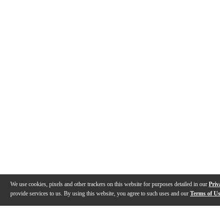
We use cookies, pixels and other trackers on this website for purposes detailed in our
Priv
provide services to us. By using this website, you agree to such uses and our
Terms of U