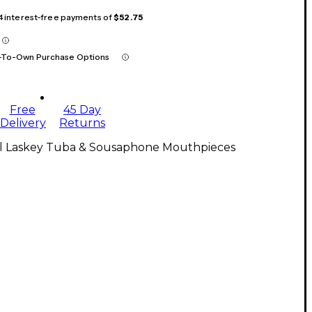
 4 interest-free payments of
$52.75
-To-Own Purchase Options
Free
45 Day
Delivery
Returns
ll Laskey Tuba & Sousaphone Mouthpieces