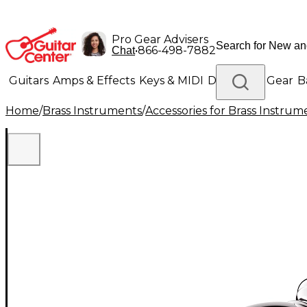
Pro Gear Advisers
•
866-498-7882
Chat
Guitars
Amps & Effects
Keys & MIDI
Drums
DJ Gear
B
Home
/
Brass Instruments
/
Accessories for Brass Instrum
Lighting
Band & Orchestra
Platinum Gear