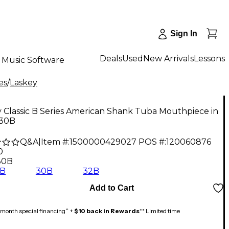
Sign In
Deals
Used
New Arrivals
Lessons
Music Software
es
/
Laskey
 Classic B Series American Shank Tuba Mouthpiece in
 30B
Q&A
|
Item #:
1500000429027
POS #:
120060876
0
30B
8B
30B
32B
Add to Cart
month special financing^ +
$10 back in Rewards
** Limited time