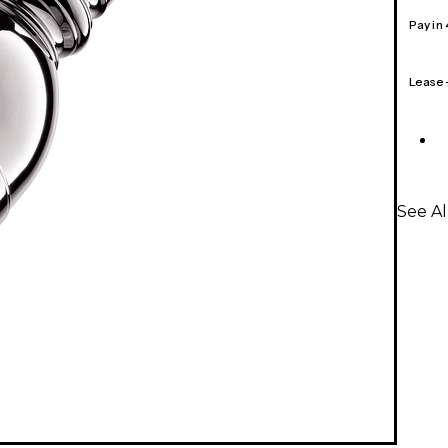
Pay in
Lease
See A