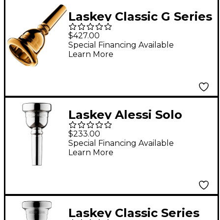
Laskey Classic G Series
American Shank Tuba
$427.00
Mouthpiece in Gold
Special Financing Available
Learn More
30G
Laskey Alessi Solo
Signature Series Large
$233.00
Shank Trombone
Special Financing Available
Learn More
Mouthpiece in Silver
55
Laskey Classic Series