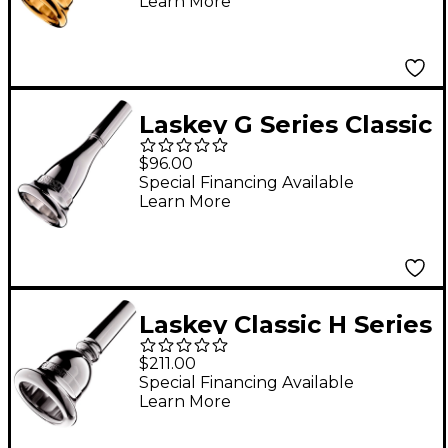
Learn More
Mouthpiece in Gold
70G
Laskey G Series Classic
European Shank
$96.00
French Horn
Special Financing Available
Learn More
Mouthpiece in Silver
725G
Laskey Classic H Series
European Shank Tuba
$211.00
Mouthpiece in Silver
Special Financing Available
Learn More
30H