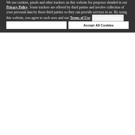
We use cookies, pixels and other trackers on this website for purposes detailed in our
Privacy Policy
. Some trackers are offered by third parties and involve collection of
your personal data by those third parties so they can provide services to us. By using
this website, you agree to such uses and our
Terms of Use
.
Cookie Preferences
Deny Cookies
Accept All Cookies
Help