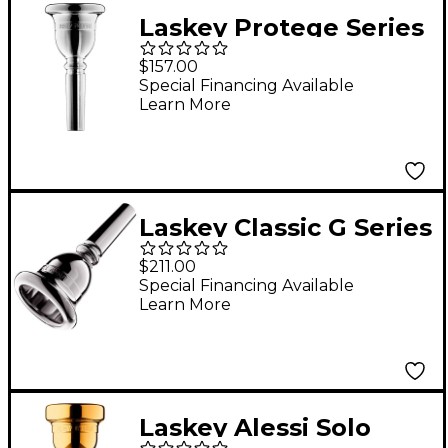
Laskey Protege Series
American Shank Tuba
$157.00
Mouthpiece in Silver
Special Financing Available
Learn More
Laskey Classic G Series
American Shank Tuba
$211.00
Mouthpiece in Silver
Special Financing Available
Learn More
30G
Laskey Alessi Solo