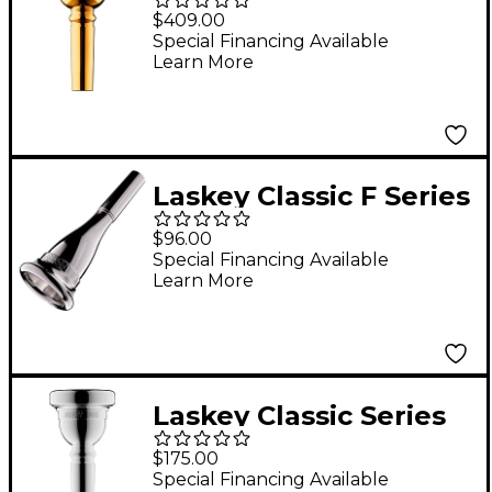
Signature Series Large
$409.00
Shank Trombone
Special Financing Available
Learn More
Mouthpiece in Gold 67
Laskey Classic F Series
European Shank
$96.00
French Horn
Special Financing Available
Learn More
Mouthpiece in Silver
825F
Laskey Classic Series
Large Shank Bass
$175.00
Trombone
Special Financing Available