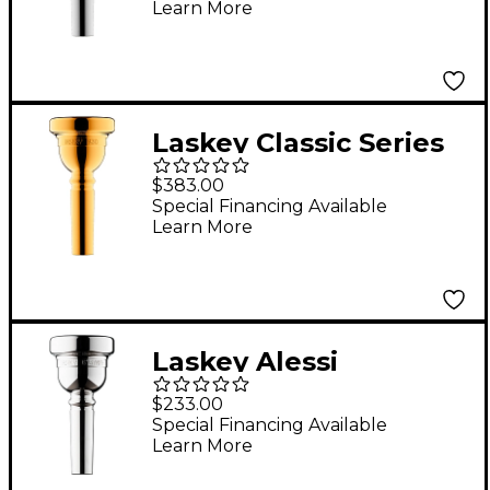
Learn More
Mouthpiece in Silver
95D
Laskey Classic Series
Large Shank Bass
$383.00
Trombone
Special Financing Available
Learn More
Mouthpiece in Gold
93D
Laskey Alessi
Symphony Signature
$233.00
Series Large Shank
Special Financing Available
Learn More
Trombone
Mouthpiece in Silver