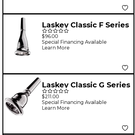
67
Laskey Classic F Series
American Shank
$96.00
French Horn
Special Financing Available
Learn More
Mouthpiece in Silver
85F
Laskey Classic G Series
European Shank Tuba
$211.00
Mouthpiece in Silver
Special Financing Available
Learn More
28G