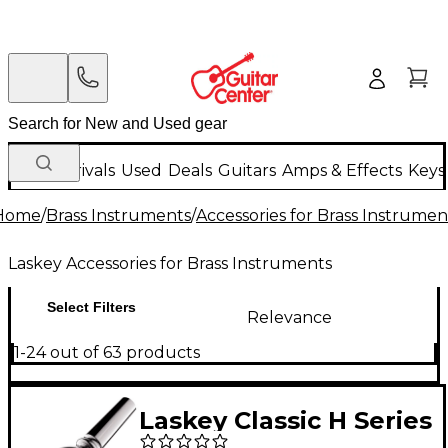
New Arrivals
Used
Deals
Guitars
Amps & Effects
Keys
Home
/
Brass Instruments
/
Accessories for Brass Instrumen
Laskey Accessories for Brass Instruments
Select Filters
Relevance
1-24 out of 63 products
Laskey Classic H Series