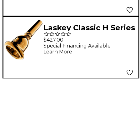
Laskey Classic H Series
European Shank Tuba
$427.00
Mouthpiece in Gold
Special Financing Available
Learn More
30H