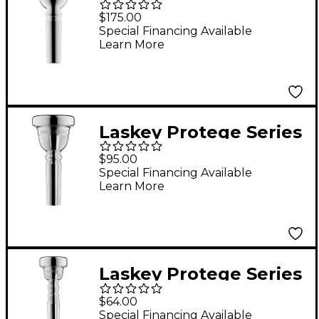
Large Shank
$175.00
Trombone
Special Financing Available
Learn More
Mouthpiece in Silver
59MD
Laskey Protege Series
Large Shank
$95.00
Trombone
Special Financing Available
Learn More
Mouthpiece in Silver
Laskey Protege Series
Trumpet Mouthpiece
$64.00
in Silver 3S
Special Financing Available