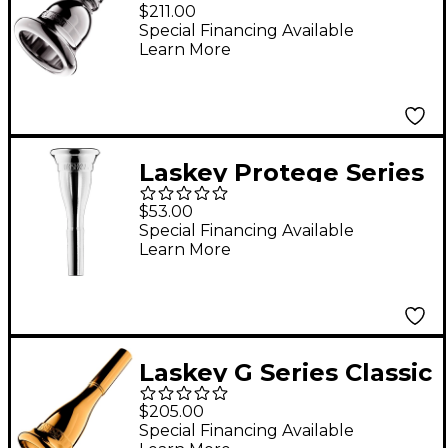
American Shank Tuba
$211.00
Mouthpiece in Silver
Special Financing Available
Learn More
30H
Laskey Protege Series
American Shank
$53.00
French Horn
Special Financing Available
Learn More
Mouthpiece in Silver
Laskey G Series Classic
European Shank
$205.00
French Horn
Special Financing Available