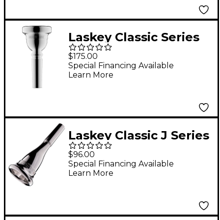
Laskey Classic Series
Large Shank
$175.00
Euphonium
Special Financing Available
Learn More
Mouthpiece in Silver
57E
Laskey Classic J Series
American Shank
$96.00
French Horn
Special Financing Available
Learn More
Mouthpiece in Silver
75J