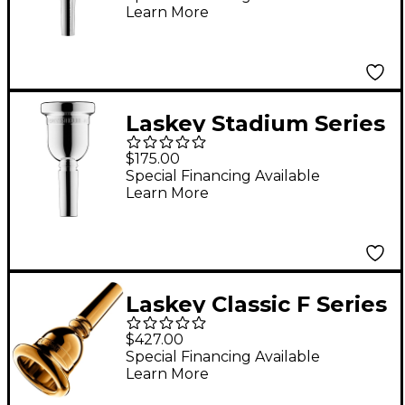
Learn More
Laskey Stadium Series
Large Shank Marching
$175.00
Baritone Mouthpiece
Special Financing Available
Learn More
in Silver
Laskey Classic F Series
European Shank Tuba
$427.00
Mouthpiece in Gold
Special Financing Available
Learn More
30F