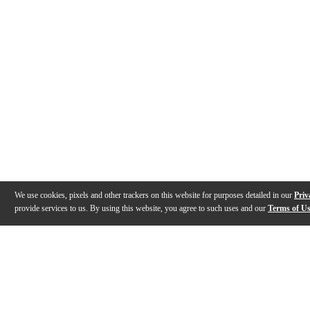
We use cookies, pixels and other trackers on this website for purposes detailed in our
Priv
provide services to us. By using this website, you agree to such uses and our
Terms of U