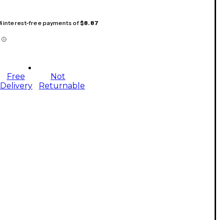
 4 interest-free payments of
$8.87
Free
Not
Delivery
Returnable