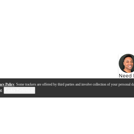
Need 
acy Policy
. Some trackers are offered by third parties and involve collection of your personal da
se
.
Cookie Preferences