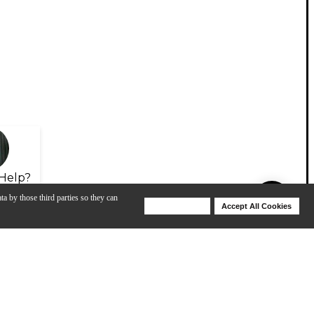
Help?
ta by those third parties so they can
Deny Cookies
Accept All Cookies
Help