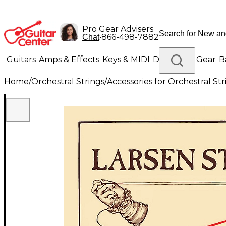
Pro Gear Advisers
•
866-498-7882
Chat
Guitars
Amps & Effects
Keys & MIDI
Drums
DJ Gear
B
Home
/
Orchestral Strings
/
Accessories for Orchestral Str
Lighting
Band & Orchestra
Platinum Gear