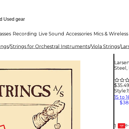
asses
Recording
Live Sound
Accessories
Mics & Wireless
ings
/
Strings for Orchestral Instruments
/
Viola Strings
/
Lar
Larsen 
Steel,
$35.4
Style:
1
$38
6-
1
GEAR
CARD