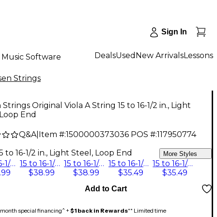
Sign In
Deals
Used
New Arrivals
Lessons
Music Software
sen Strings
Strings Original Viola A String 15 to 16-1/2 in., Light
 Loop End
Q&A
|
Item #:
1500000373036
POS #:
117950774
9
5 to 16-1/2 in., Light Steel, Loop End
More Styles
15 to 16-1/2 in., Medium Steel, Loop End
15 to 16-1/2 in., Medium Steel, Ball End
15 to 16-1/2 in., Heavy Steel, Ball End
15 to 16-1/2 in., Heavy Steel, Loop End
15 to 16-1/2 in., Light Steel, Loop End
.99
$38.99
$38.99
$35.49
$35.49
Add to Cart
month special financing^ +
$1 back in Rewards
** Limited time