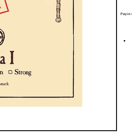
Pay in