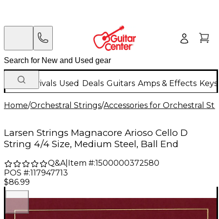
New Arrivals
Used
Deals
Guitars
Amps & Effects
Keys
Home
/
Orchestral Strings
/
Accessories for Orchestral Str
Larsen Strings Magnacore Arioso Cello D
String 4/4 Size, Medium Steel, Ball End
Q&A
|
Item #:
1500000372580
POS #:
117947713
$86.99