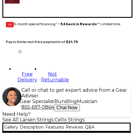
6-month special financing^ +
$4 back in Rewards
** Limited time
GEAR
CARD
Pay in 4 interest-free payments of
$21.75
Free
Not
Delivery
Returnable
Call or chat to get expert advice from a Gear
Adviser
Gear Specialist
Bundling
Musician
855-697-0864
Chat Now
Need Help?
See All Larsen Strings Cello Strings
Gallery
Description
Features
Reviews
Q&A