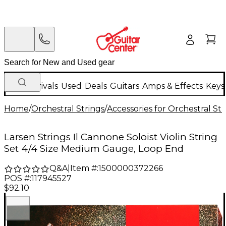
New Arrivals
Used
Deals
Guitars
Amps & Effects
Keys
Home
/
Orchestral Strings
/
Accessories for Orchestral Str
Larsen Strings Il Cannone Soloist Violin String
Set 4/4 Size Medium Gauge, Loop End
Q&A
|
Item #:
1500000372266
POS #:
117945527
$92.10