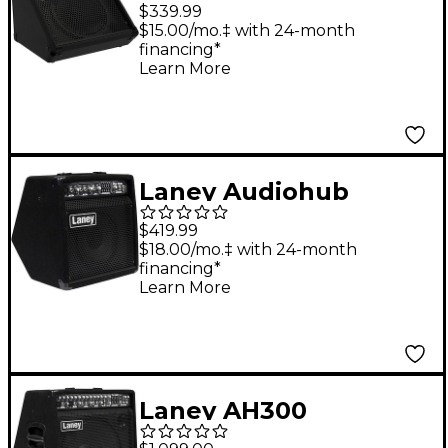
Audiohub AH-
$339.99
Freestyle All-In-One
$15.00/mo.‡ with 24-month
financing*
Multi-Input Battery-
Learn More
Powered Portable
Combo
Laney Audiohub
Combo AH40 3-
$419.99
Channel Powered 8"
$18.00/mo.‡ with 24-month
financing*
Stage Monitor
Learn More
Laney AH300
Audiohub 15" PA