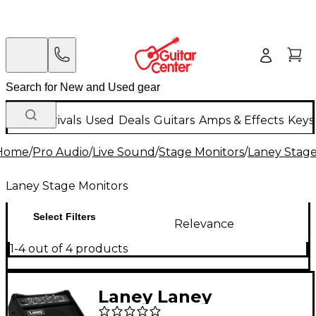
New Arrivals
Used
Deals
Guitars
Amps & Effects
Keys
Home
/
Pro Audio
/
Live Sound
/
Stage Monitors
/
Laney Stage
Laney Stage Monitors
Select Filters
Relevance
1-4 out of 4 products
Laney Laney