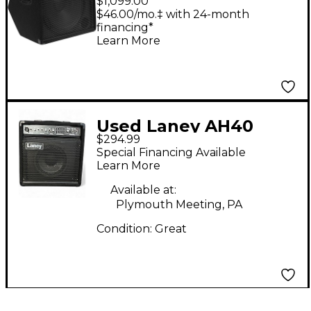
$1,099.00
Speaker
$46.00/mo.‡ with 24-month
financing*
Learn More
Used Laney AH40
$294.99
Powered Monitor
Special Financing Available
Learn More
Available at:
Plymouth Meeting, PA
Condition:
Great