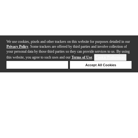
We use cookies, pixels and other trackers on this website for purposes detailed in our
Privacy Policy
. Some trackers are offered by third parties and involve collection of
your personal data by those third parties so they can provide services to us. By using
this website, you agree to such uses and our
Terms of Use
.
Cookie Preferences
Deny Cookies
Accept All Cookies
Help