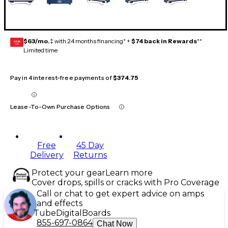
$63/mo.
‡ with 24 months financing* +
$74 back in Rewards
**
GEAR
CARD
Limited time
Pay in 4 interest-free payments of
$374.75
Lease-To-Own Purchase Options
Free
45 Day
Delivery
Returns
Protect your gear
Learn more
Cover drops, spills or cracks with Pro Coverage
Call or chat to get expert advice on amps
and effects
Tube
Digital
Boards
855-697-0864
Chat Now