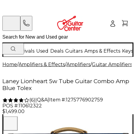
New Arrivals
Used
Deals
Guitars
Amps & Effects
Keys
Home
/
Amplifiers & Effects
/
Amplifiers
/
Guitar Amplifiers
/
Laney Lionheart 5w Tube Guitar Combo Amp
Blue Tolex
Q&A
|
Item #:
1275776902759
(
6
)
|
POS #:
110612322
$1,499.00