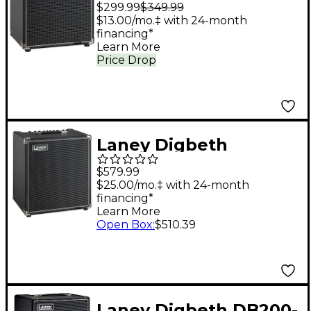
Foundry DBF30 30W
$299.99
$349.99
1x8" Bass Combo
$13.00/mo.‡ with 24-month
financing*
Amplifier - Black
Learn More
Price Drop
Laney Digbeth
Foundry DBF100 100W
$579.99
1x12" Bass Combo
$25.00/mo.‡ with 24-month
financing*
Amplifier - Black
Learn More
Open Box
:
$510.39
Laney Digbeth DB200-