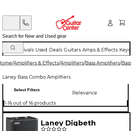
New Arrivals
Used
Deals
Guitars
Amps & Effects
Keys
Home
/
Amplifiers & Effects
/
Amplifiers
/
Bass Amplifiers
/
Bas
Laney Bass Combo Amplifiers
Select Filters
Relevance
1-16 out of 16 products
Laney Digbeth