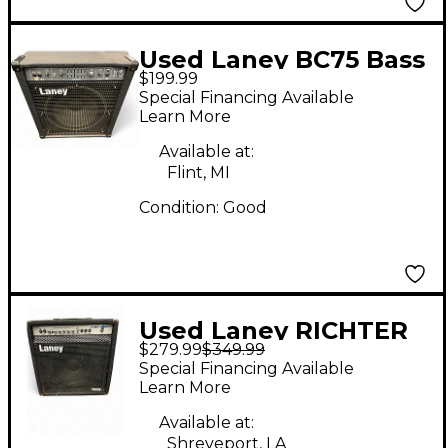
Used Laney BC75 Bass
$199.99
Combo Amp
Special Financing Available
Learn More
Available at:
Flint, MI
Condition:
Good
Used Laney RICHTER
$279.99
$349.99
RB3 Bass Combo Amp
Special Financing Available
Learn More
Available at:
Shreveport, LA