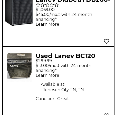
210 200W 2x10 Bass
$1,069.00
Combo Amp Black
$45.00/mo.‡ with 24-month
financing*
Learn More
Used Laney BC120
$299.99
Bass Combo Amp
$13.00/mo.‡ with 24-month
financing*
Learn More
Available at:
Johnson City TN, TN
Condition:
Great