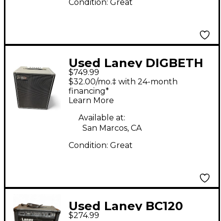
Condition:
Great
Used Laney DIGBETH
$749.99
DB200 Bass Combo
$32.00/mo.‡ with 24-month
Amp
financing*
Learn More
Available at:
San Marcos, CA
Condition:
Great
Used Laney BC120
$274.99
Bass Combo Amp