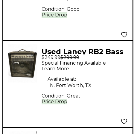
Condition:
Good
Price Drop
Used Laney RB2 Bass
$249.99
$299.99
Combo Amp
Special Financing Available
Learn More
Available at:
N. Fort Worth, TX
Condition:
Great
Price Drop