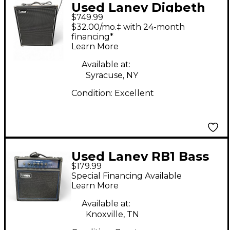
Used Laney Digbeth
$749.99
Foundry DBF200 Bass
$32.00/mo.‡ with 24-month
Combo Amp
financing*
Learn More
Available at:
Syracuse, NY
Condition:
Excellent
Used Laney RB1 Bass
$179.99
Combo Amp
Special Financing Available
Learn More
Available at:
Knoxville, TN