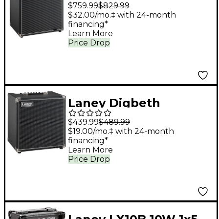
Foundry DBF200
$759.99
$829.99
200W 1x15" Bass
$32.00/mo.‡ with 24-month
financing*
Combo Amplifier -
Learn More
Black
Price Drop
Laney Digbeth
Foundry DBF50 50W
$439.99
$489.99
1x10" Bass Combo
$19.00/mo.‡ with 24-month
financing*
Amplifier - Black
Learn More
Price Drop