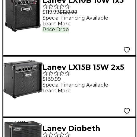
Laney LX10B 10W 1x5
Bass Combo Amp
$119.99
$129.99
Black
Special Financing Available
Learn More
Price Drop
Laney LX15B 15W 2x5
Bass Combo Amp
$189.99
Black
Special Financing Available
Learn More
Laney Digbeth