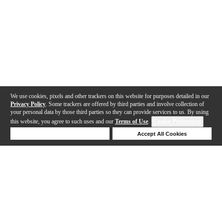
We use cookies, pixels and other trackers on this website for purposes detailed in our
Privacy Policy
. Some trackers are offered by third parties and involve collection of
your personal data by those third parties so they can provide services to us. By using
this website, you agree to such uses and our
Terms of Use
.
Cookie Preferences
Deny Cookies
Accept All Cookies
Help