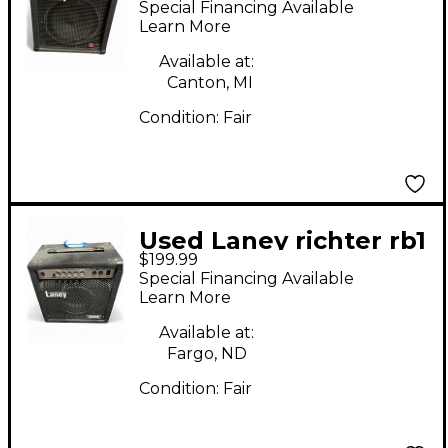
Special Financing Available
Learn More
Available at:
Canton, MI
Condition:
Fair
Used Laney richter rb1
$199.99
Bass Combo Amp
Special Financing Available
Learn More
Available at:
Fargo, ND
Condition:
Fair