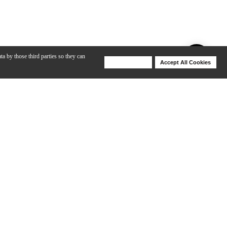
ta by those third parties so they can
Deny Cookies
Accept All Cookies
Help