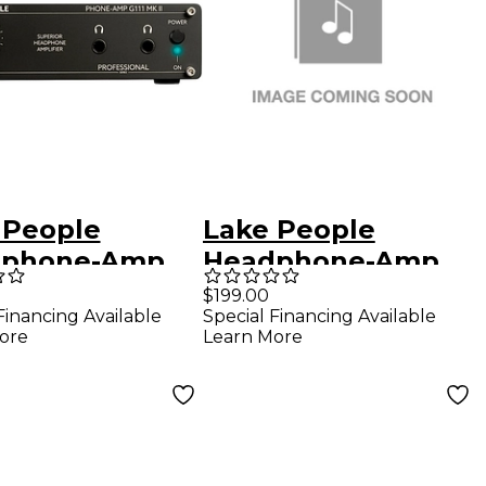
 People
Lake People
dphone-Amp
Headphone-Amp
MK II
G101
$199.00
Financing Available
Special Financing Available
ore
Learn More