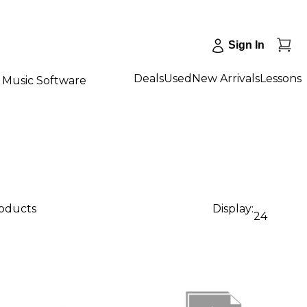
Sign In
Deals
Used
New Arrivals
Lessons
Music Software
roducts
Display:
24