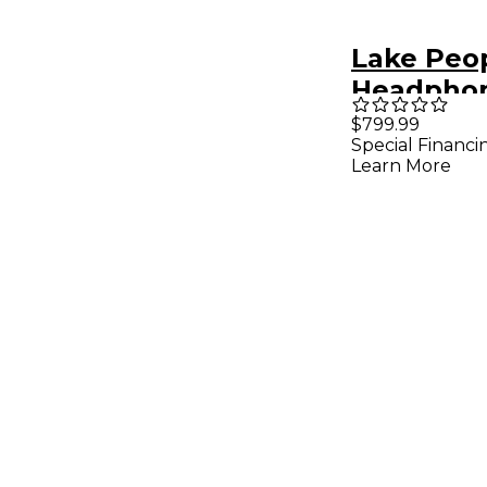
Lake Peo
Headpho
G108
$799.99
Special Financi
Learn More