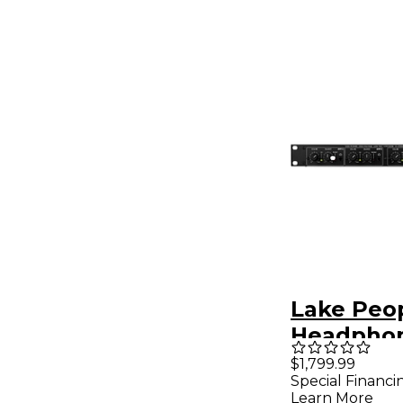
Lake Peo
Headpho
F388-2-Q
$1,799.99
Special Financi
Learn More