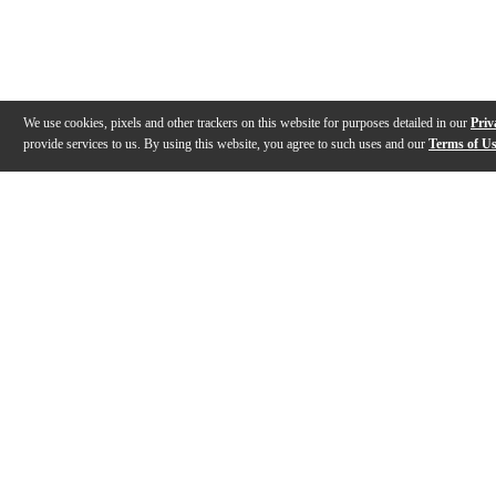
We use cookies, pixels and other trackers on this website for purposes detailed in our
Priv
provide services to us. By using this website, you agree to such uses and our
Terms of U