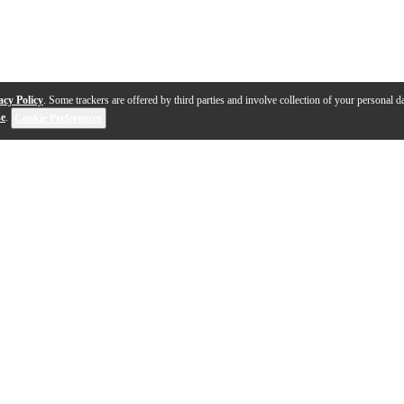
acy Policy
. Some trackers are offered by third parties and involve collection of your personal da
se
.
Cookie Preferences