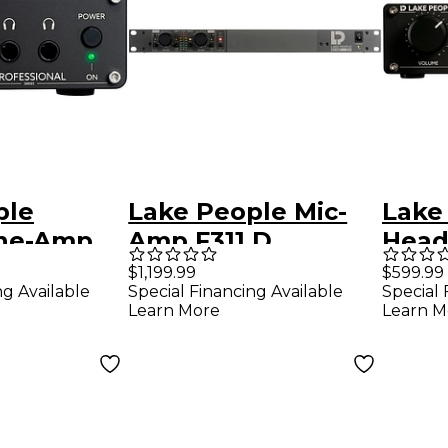
ple
Lake People Mic-
Lake
ne-Amp
Amp F311 D
Hea
 II
G111 
$1,199.99
$599.99
ng Available
Special Financing Available
Special 
Learn More
Learn M