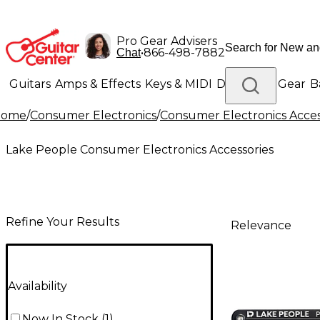
Pro Gear Advisers
•
866-498-7882
Chat
Guitars
Amps & Effects
Keys & MIDI
Drums
DJ Gear
B
Home
/
Consumer Electronics
/
Consumer Electronics Acces
Lighting
Band & Orchestra
Platinum Gear
Lake People Consumer Electronics Accessories
Refine Your Results
Relevance
Availability
Now In Stock
(
1
)