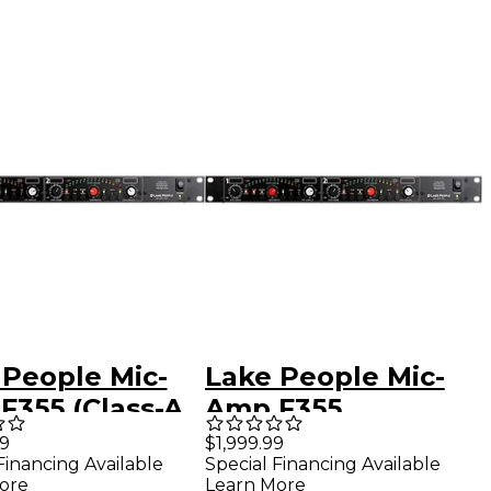
 People Mic-
Lake People Mic-
F355 (Class-A
Amp F355
)
99
$1,999.99
Financing Available
Special Financing Available
ore
Learn More