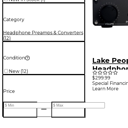
Category
Headphone Preamps & Converters
(
12
)
Condition
Lake Peo
Headpho
New
(
12
)
G103-P MK
$299.99
Special Financi
Learn More
Price