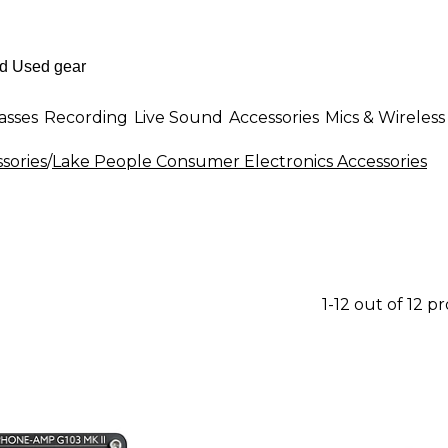
asses
Recording
Live Sound
Accessories
Mics & Wireless
sories
/
Lake People Consumer Electronics Accessories
1-12 out of 12 p