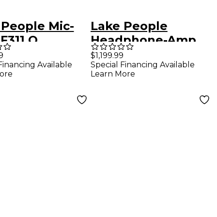
 People Mic-
Lake People
F311 Q
Headphone-Amp
F388-2-D
9
$1,199.99
Financing Available
Special Financing Available
ore
Learn More