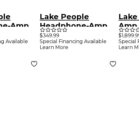
ple
Lake People
Lake
ne-Amp
Headphone-Amp
Amp 
G103-S MK II
$349.99
$1,899.9
ng Available
Special Financing Available
Special 
Learn More
Learn M