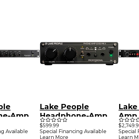
ple
Lake People
Lake
ne-Amp
Headphone-Amp
Amp 
G105 MK II
Input
$599.99
$2,749.
ng Available
Special Financing Available
Special 
Learn More
Learn M