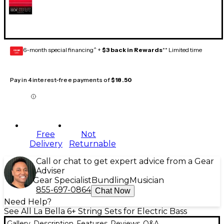
6-month special financing^ +
$3 back in Rewards
** Limited time
GEAR
CARD
Pay in 4 interest-free payments of
$18.50
Free
Not
Delivery
Returnable
Call or chat to get expert advice from a Gear
Adviser
Gear Specialist
Bundling
Musician
855-697-0864
Chat Now
Need Help?
See All La Bella 6+ String Sets for Electric Bass
Gallery
Description
Features
Reviews
Q&A