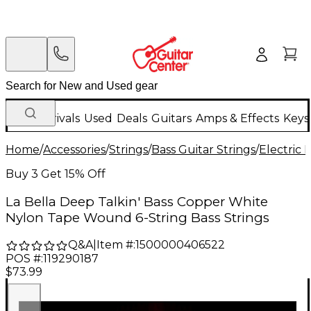
New Arrivals
Used
Deals
Guitars
Amps & Effects
Keys
Home
/
Accessories
/
Strings
/
Bass Guitar Strings
/
Electric 
Buy 3 Get 15% Off
La Bella Deep Talkin' Bass Copper White
Nylon Tape Wound 6-String Bass Strings
Q&A
|
Item #:
1500000406522
POS #:
119290187
$73.99