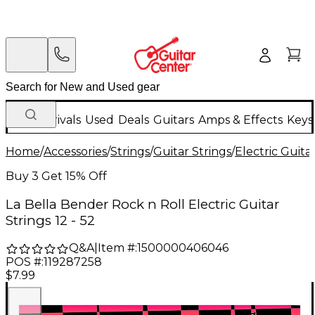
New Arrivals
Used
Deals
Guitars
Amps & Effects
Keys
Home
/
Accessories
/
Strings
/
Guitar Strings
/
Electric Guita
Buy 3 Get 15% Off
La Bella Bender Rock n Roll Electric Guitar
Strings 12 - 52
Q&A
|
Item #:
1500000406046
POS #:
119287258
$7.99