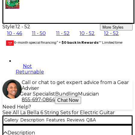
Style:
12 - 52
More Styles
10 - 46
11 - 50
11 - 52
10 - 52
12 - 52
6-month special financing^ +
$0 back in Rewards
** Limited time
GEAR
CARD
Not
Returnable
Call or chat to get expert advice from a Gear
Adviser
Gear Specialist
Bundling
Musician
855-697-0864
Chat Now
Need Help?
See All La Bella 6 String Sets for Electric Guitar
Gallery
Description
Features
Reviews
Q&A
Description