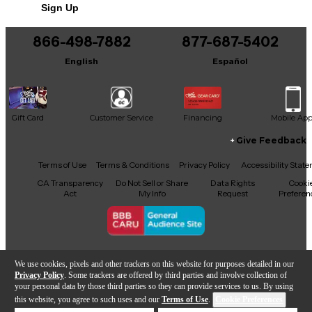
Sign Up
You can be the first to ask a new question.
866-498-7882
877-687-5402
It may be Answered within 48 hours.
English
Español
Gift Card
Customer Service
Financing
Mobile Ap
Give Feedback
Facebook
X
YouTube
Instagram
TikTok
Threads
Terms of Use
Terms & Conditions
Privacy Policy
Accessibility Stat
CA Transparency
Do Not Sell or Share
Data Rights
Cooki
Act
My Info
Request
Preferen
Copyright © Guitar Center Inc.
We use cookies, pixels and other trackers on this website for purposes detailed in our
Privacy Policy
. Some trackers are offered by third parties and involve collection of
your personal data by those third parties so they can provide services to us. By using
this website, you agree to such uses and our
Terms of Use
.
Cookie Preferences
Add to Cart