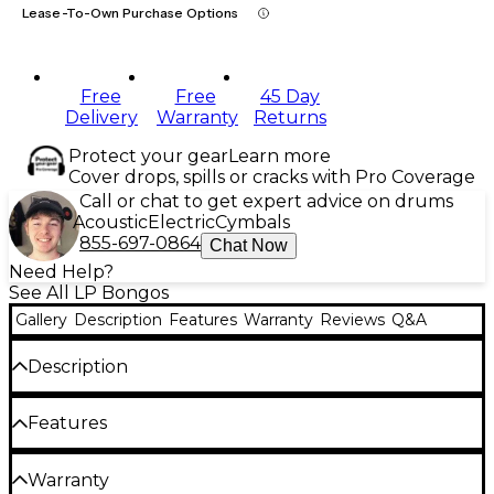
Lease-To-Own Purchase Options
Free
Free
45 Day
Delivery
Warranty
Returns
Protect your gear
Learn more
Cover drops, spills or cracks with Pro Coverage
Call or chat to get expert advice on drums
Acoustic
Electric
Cymbals
855-697-0864
Chat Now
Need Help?
See All LP Bongos
Gallery
Description
Features
Warranty
Reviews
Q&A
Description
The LP Performer Series Bongos with Chrome
Features
Hardware Natural are crafted from high-quality
Siam oak to produce rich tones across the tonal
Quality Siam oak shells
Warranty
spectrum. Perfect for percussionists of all skill levels,