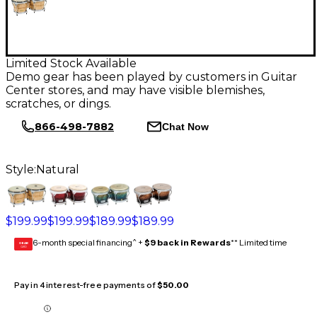
Limited Stock Available
Demo gear has been played by customers in Guitar
Center stores, and may have visible blemishes,
scratches, or dings.
866-498-7882
Chat Now
Style:
Natural
$199.99
$199.99
$189.99
$189.99
6-month special financing^ +
$9 back in Rewards
** Limited time
GEAR
CARD
Pay in 4 interest-free payments of
$50.00