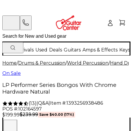
New Arrivals
Used
Deals
Guitars
Amps & Effects
Keys
Home
/
Drums & Percussion
/
World Percussion
/
Hand D
On Sale
LP Performer Series Bongos With Chrome
Hardware Natural
Q&A
|
Item #:
1393256938486
(
13
)
|
POS #:
102164597
$239.99
$199.99
Save
$40.00
(
17
%)