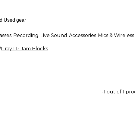
asses
Recording
Live Sound
Accessories
Mics & Wireless
/
Gray LP Jam Blocks
1-1 out of 1 pr