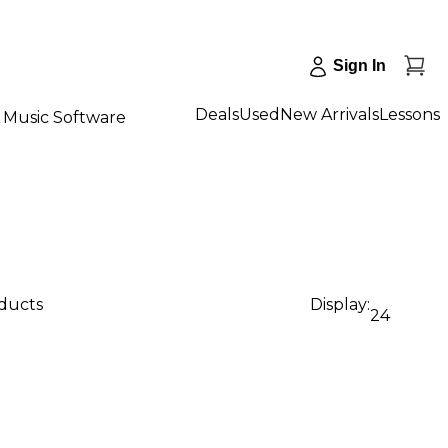
Sign In
Deals
Used
New Arrivals
Lessons
Music Software
oducts
Display:
24