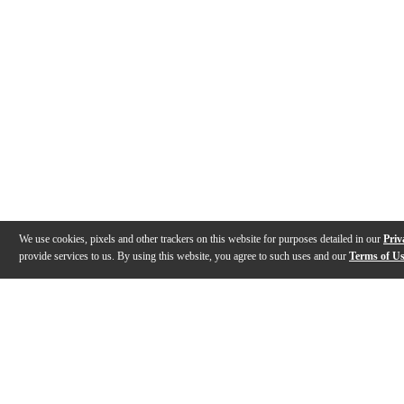
We use cookies, pixels and other trackers on this website for purposes detailed in our
Priv
provide services to us. By using this website, you agree to such uses and our
Terms of U