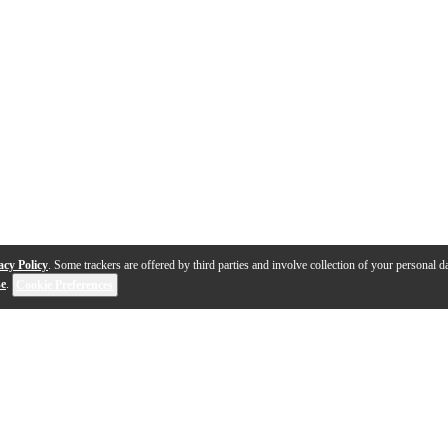
acy Policy
. Some trackers are offered by third parties and involve collection of your personal da
se
.
Cookie Preferences