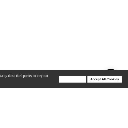
ta by those third parties so they can
Deny Cookies
Accept All Cookies
Help