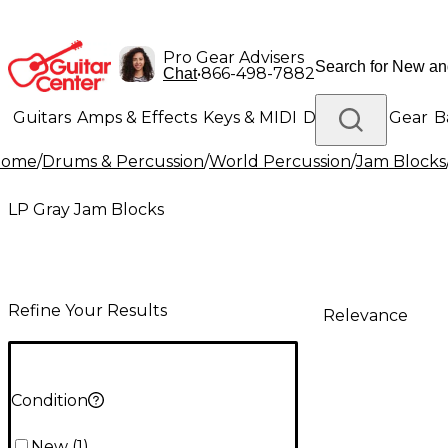
Pro Gear Advisers
•
866-498-7882
Chat
Guitars
Amps & Effects
Keys & MIDI
Drums
DJ Gear
B
Home
/
Drums & Percussion
/
World Percussion
/
Jam Blocks
Lighting
Band & Orchestra
Platinum Gear
LP Gray Jam Blocks
Refine Your Results
Relevance
Condition
New
(
1
)