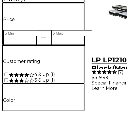
Price
LP LP1210
Customer rating
Block/Mo
(
7
)
4 & up
(
1
)
$319.99
3 & up
(
1
)
Special Financi
Learn More
Color