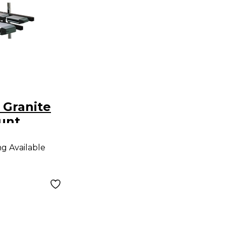
 Granite
unt
ng Available