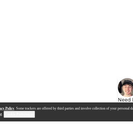
Need 
acy Policy
. Some trackers are offered by third parties and involve collection of your personal da
se
.
Cookie Preferences