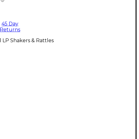
45 Day
Returns
l LP Shakers & Rattles