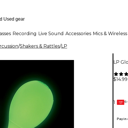
asses
Recording
Live Sound
Accessories
Mics & Wireless
rcussion
/
Shakers & Rattles
/
LP
LP Glo
$14.99
6-
1
GEAR
CARD
Pay in