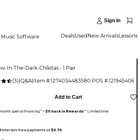
Sign In
Deals
Used
New Arrivals
Lessons
Music Software
w-In-The-Dark-Chikitas - 1 Pair
(
3
)
|
Q&A
|
Item #:
1274034483580
POS #:
121945406
Add to Cart
month special financing^ +
$0 back in Rewards
** Limited time
 4 interest-free payments of
$3.75