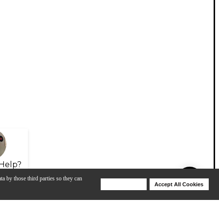
Help?
ta by those third parties so they can
Deny Cookies
Accept All Cookies
Help