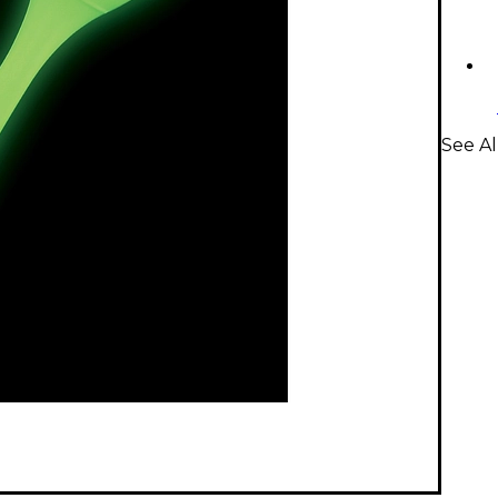
See Al