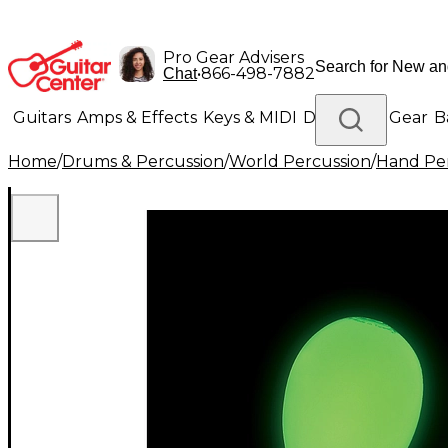
Pro Gear Advisers
•
866-498-7882
Chat
Guitars
Amps & Effects
Keys & MIDI
Drums
DJ Gear
B
Home
/
Drums & Percussion
/
World Percussion
/
Hand Pe
Lighting
Band & Orchestra
Platinum Gear