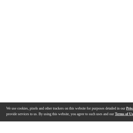
We use cookies, pixels and other trackers on this website for purposes detailed in our
Priv
provide services to us. By using this website, you agree to such uses and our
Terms of U