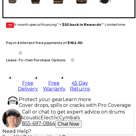
6-month special financing^ +
$32 back in Rewards
** Limited time
GEAR
CARD
Pay in 4 interest-free payments of
$162.50
Lease-To-Own Purchase Options
Free
Free
45 Day
Delivery
Warranty
Returns
Protect your gear
Learn more
Cover drops, spills or cracks with Pro Coverage
Call or chat to get expert advice on drums
Acoustic
Electric
Cymbals
855-697-0864
Chat Now
Need Help?