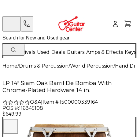
New Arrivals
Used
Deals
Guitars
Amps & Effects
Keys
Home
/
Drums & Percussion
/
World Percussion
/
Hand D
LP 14" Siam Oak Barril De Bomba With
Chrome-Plated Hardware 14 in.
Q&A
|
Item #:
1500000339164
POS #:
116845108
$649.99