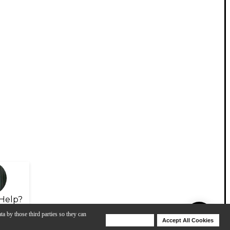
Help?
ta by those third parties so they can
Deny Cookies
Accept All Cookies