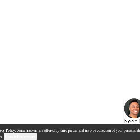
Need 
acy Policy
. Some trackers are offered by third parties and involve collection of your personal da
se
.
Cookie Preferences