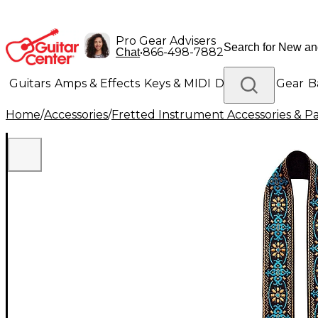
Pro Gear Advisers
•
866-498-7882
Chat
Guitars
Amps & Effects
Keys & MIDI
Drums
DJ Gear
B
Home
/
Accessories
/
Fretted Instrument Accessories & Pa
Lighting
Band & Orchestra
Platinum Gear