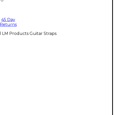
45 Day
Returns
l LM Products Guitar Straps