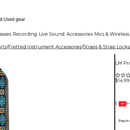
asses
Recording
Live Sound
Accessories
Mics & Wireless
rts
/
Fretted Instrument Accessories
/
Straps & Strap Locks
LM Pro
$14.99
6-
1
GEAR
CARD
Pay in