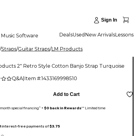
Sign In
Deals
Used
New Arrivals
Lessons
Music Software
/
Straps
/
Guitar Straps
/
LM Products
ducts 2" Retro Style Cotton Banjo Strap Turquoise
Q&A
|
Item #:
1433169998510
Add to Cart
month special financing^ +
$0 back in Rewards
** Limited time
 4 interest-free payments of
$3.75