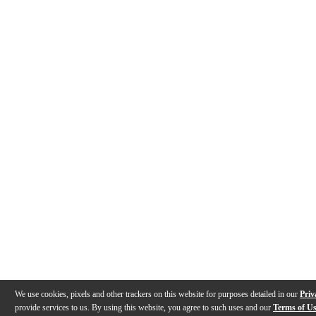
We use cookies, pixels and other trackers on this website for purposes detailed in our
Priv
provide services to us. By using this website, you agree to such uses and our
Terms of U