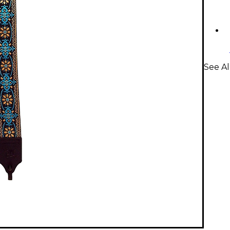
See Al